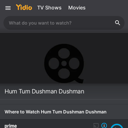
TV Shows
Movies
Hum Tum Dushman Dushman
Where to Watch Hum Tum Dushman Dushman