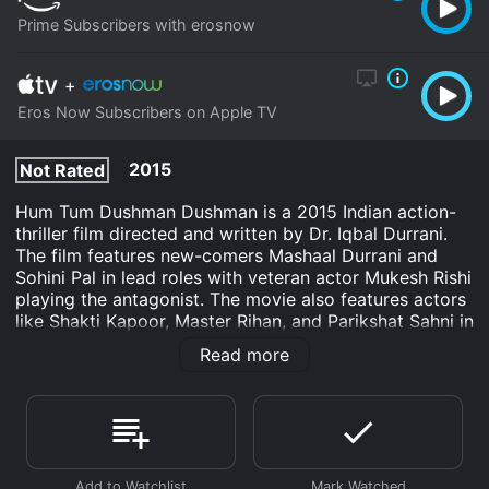
Prime Subscribers with erosnow
+
Eros Now Subscribers on Apple TV
2015
Not Rated
Hum Tum Dushman Dushman is a 2015 Indian action-
thriller film directed and written by Dr. Iqbal Durrani.
The film features new-comers Mashaal Durrani and
Sohini Pal in lead roles with veteran actor Mukesh Rishi
playing the antagonist. The movie also features actors
like Shakti Kapoor, Master Rihan, and Parikshat Sahni in
pivotal roles.
Read more
The movie revolves around two lovers, Raza (Mashaal
Durrani) and Sahiba (Sohini Pal), who are separated
due to their religious differences. Raza belongs to a
Muslim family while Sahiba belongs to a Hindu family.
Despite their differences, they fall in love with each