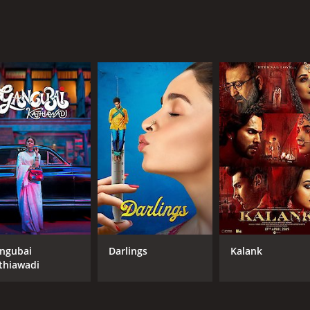
ngubai
Darlings
Kalank
thiawadi