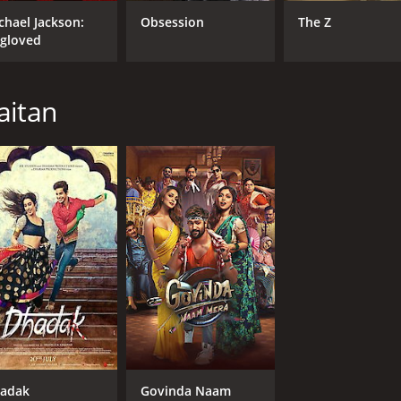
Alia Bhatt
chael Jackson:
Obsession
The Z
Ashutosh Rana
gloved
aitan
MPAA RATING
LA
NR
Hin
adak
Govinda Naam