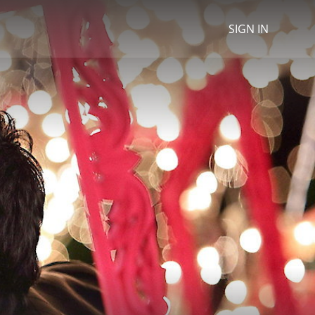
SIGN IN