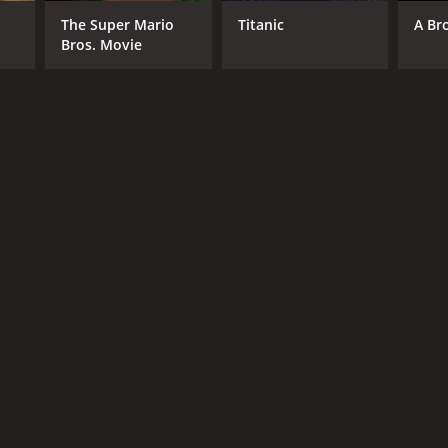
The Super Mario
Titanic
A Br
Bros. Movie
NGUAGE
di