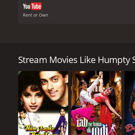
Rent or Own
Humpty Sharma Ki Dulhania is a 2014 romantic com
Productions. The film stars Varun Dhawan as Humpty
in Delhi and revolves around Kavya, a young and ca
Stream Movies Like Humpty 
wedding from a famous boutique in Delhi called Am
business along with his friends. Humpty falls in love
However, Kavya's father, Mr. Singh, is against her d
wasteful and unnecessary expenditure. Despite his o
rest of the movie revolves around their journey tow
The chemistry between Varun Dhawan and Alia Bhatt,
refreshing and natural performance as Humpty and 
Apart from the lead couple, Ashutosh Rana's portr
with conviction and finesse. His character added a