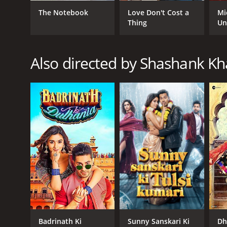
Comedy
The Notebook
Love Don't Cost a
Mi
Romance
Thing
Un
Also directed by Shashank Kh
RELEASE DATE
2014
IMDB RATING
6.0
(14,387)
Badrinath Ki
Sunny Sanskari Ki
Dh