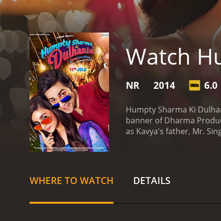
Watch Hu
NR
2014
6.0
Humpty Sharma Ki Dulhani
banner of Dharma Product
as Kavya's father, Mr. Si
doctor, Angad. However, 
Kavya travels to Delhi an
in love with Kavya at firs
decision of leaving her f
WHERE TO WATCH
DETAILS
expenditure. Despite his 
rest of the movie revolve
and Alia Bhatt, who appea
natural performance as H