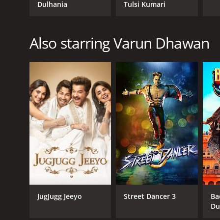
Dulhania
Tulsi Kumari
Also starring Varun Dhawan
JugJugg Jeeyo
Street Dancer 3
Ba
Du