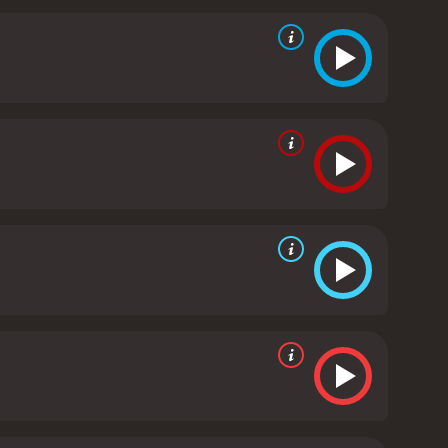
layed the character of an orthodox and
mor to the otherwise emotional storyline.
The film's
rday, Samjhawan, and Emotional Fool being popular
urday track, added to the film's fun
audience, with its relatable characters and
flection of the deep-rooted prejudices and biases
conquer all obstacles if two people are willing to
dy that leaves a lasting impression on the viewer.
everyone. The film's impressive performances,
nt package.
Humpty Sharma Ki Dulhania is a 2014
 an IMDb score of 6.0.