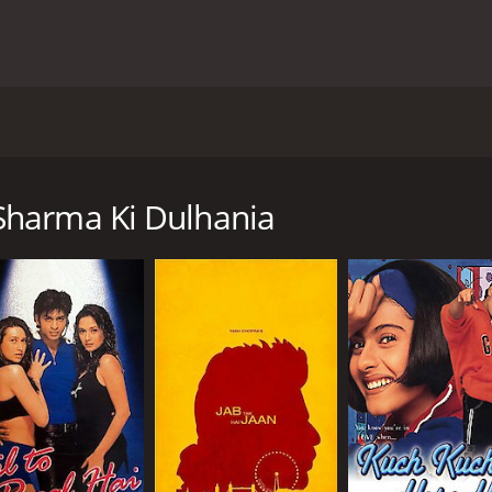
edy film directed by Shashank Khaitan and produced by K
 Sharma, Alia Bhatt as Kavya Pratap Singh, and Ashutosh Ra
refree girl who is engaged to a NRI doctor, Angad. However,
Sharma Ki Dulhania
bala Sadda. Kavya travels to Delhi and meets Humpty, a co
 with Kavya at first sight and offers to help her buy the leh
ecision of leaving her fiance for a lehenga. He believes that
pposition, Kavya and Humpty fall in love with each other du
ards convincing Mr. Singh to accept their love.
 who appeared on the screen together for the second time, 
Kavya was a treat to watch, making them the favorite on-sc
ayal of Mr. Singh was also commendable. He played the char
 touch of humor to the otherwise emotional storyline.