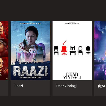
Raazi
Dear Zindagi
Jigra