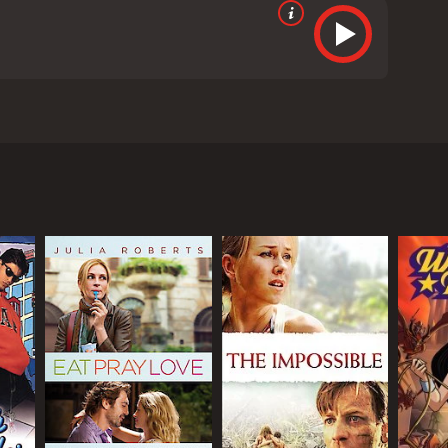
aran Johar under the banner of Dharma
na as Kavya's father, Mr. Singh. The movie is set
 Kavya desires to buy a designer lehenga for her
llege student who runs a wedding planning
enga she desires.
 buying an expensive dress for her wedding is a
ring their quest to find the perfect lehenga. The
was one of the film's major highlights. Their
reen couple of the audience.
acter of an orthodox and overprotective father