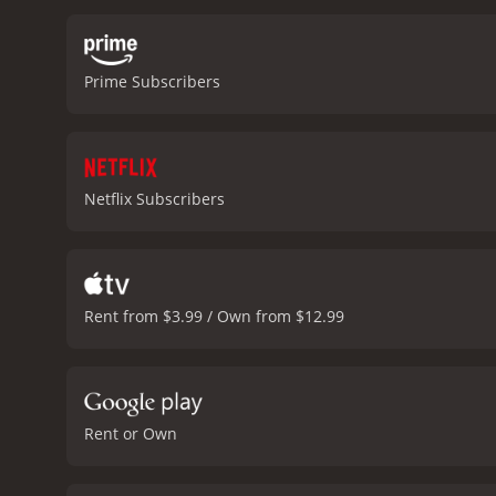
the lead couple, Ashutos
overprotective father wit
music was also well-recei
Prime Subscribers
among the masses. The ch
quotient.
Humpty Sharma Ki
realistic portrayal of rel
that exist in Indian socie
fight for it.
In conclusion,
Netflix Subscribers
The movie's perfect blen
soulful music and realist
drama. It has recei
Rent from $3.99 / Own from $12.99
Rent or Own