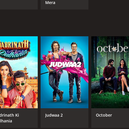
Mera
drinath Ki
Judwaa 2
October
lhania