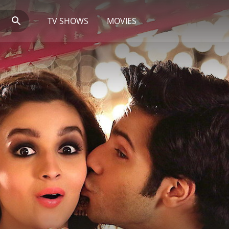
TV SHOWS
MOVIES