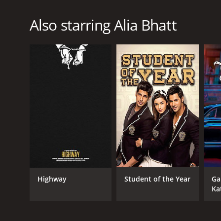
Also starring Alia Bhatt
Highway
Student of the Year
Ga
Ka