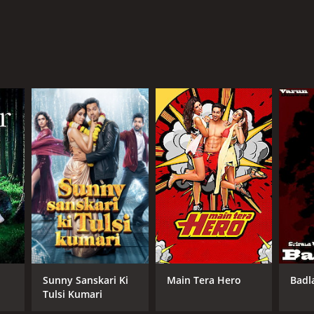
Sunny Sanskari Ki
Main Tera Hero
Badl
Tulsi Kumari