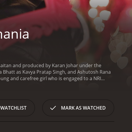
hania
aitan and produced by Karan Johar under the
 Bhatt as Kavya Pratap Singh, and Ashutosh Rana
oung and carefree girl who is engaged to a NRI
om a famous boutique in Delhi called Ambala Sadda.
ing business along with his friends. Humpty falls
ever, Kavya's father, Mr. Singh, is against her
ess for her wedding is a wasteful and unnecessary
 WATCHLIST
MARK AS WATCHED
ring their quest to find the perfect lehenga. The
t their love.
The chemistry between Varun Dhawan
he film's major highlights. Their refreshing and
orite on-screen couple of the audience.
Apart from