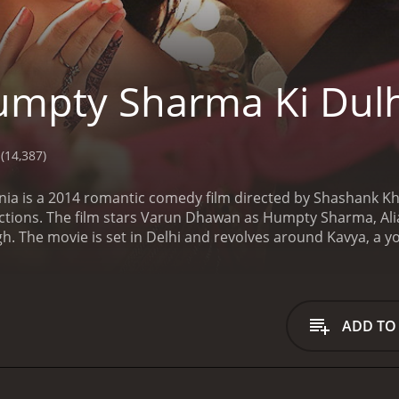
mpty Sharma Ki Dul
(14,387)
a is a 2014 romantic comedy film directed by Shashank Kh
ions. The film stars Varun Dhawan as Humpty Sharma, Alia
ngh. The movie is set in Delhi and revolves around Kavya, a y
Kavya desires to buy a designer lehenga for her wedding fr
d meets Humpty, a college student who runs a wedding plann
t sight and offers to help her buy the lehenga she desires.
How
iance for a lehenga. He believes that buying an expensive dr
ADD TO
opposition, Kavya and Humpty fall in love with each other du
s around their journey towards convincing Mr. Singh to accep
red on the screen together for the second time, was one of t
umpty and Kavya was a treat to watch, making them the fav