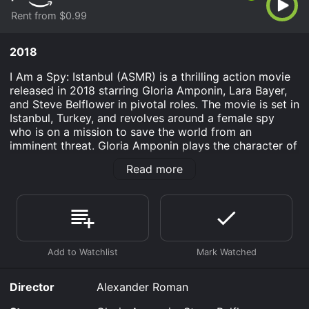
Rent from $0.99
2018
I Am a Spy: Istanbul (ASMR) is a thrilling action movie
released in 2018 starring Gloria Amponin, Lara Bayer,
and Steve Belflower in pivotal roles. The movie is set in
Istanbul, Turkey, and revolves around a female spy
who is on a mission to save the world from an
imminent threat. Gloria Amponin plays the character of
Maya, a highly skilled secret agent who is tasked with
Read more
preventing a terrorist attack that could potentially
destroy the entire city of Istanbul. Maya is young,
smart, and lethal, and she understands the gravity of
the situation. She knows that she has a limited amount
of time to stop the attack and needs to use every trick
in her playbook to save the city and its people.
Maya is joined by Lara Bayer, who plays the role of her
trusted partner, and together they set out to uncover
Director
Alexander Roman
the details of the terrorist plot. Steve Belflower plays
the character of the primary antagonist who is behind