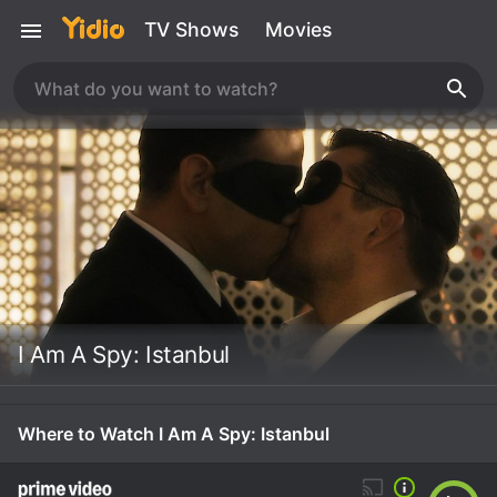
TV Shows
Movies
I Am A Spy: Istanbul
Where to Watch I Am A Spy: Istanbul