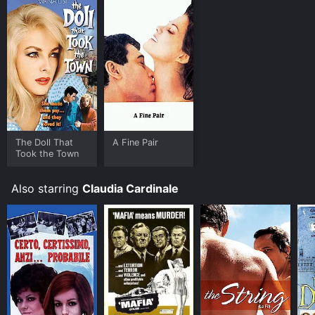
The Doll That
A Fine Pair
Took the Town
Also starring
Claudia Cardinale