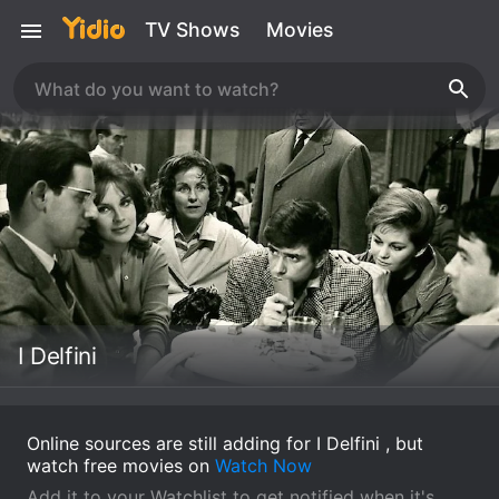
TV Shows
Movies
I Delfini
Online sources are still adding for I Delfini , but
watch free movies on
Watch Now
Add it to your Watchlist to get notified when it's