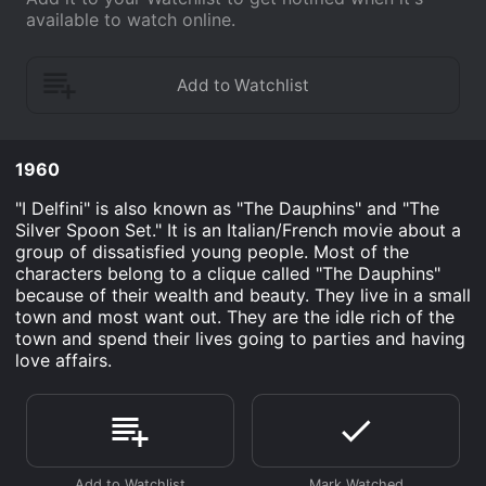
available to watch online.
1960
"I Delfini" is also known as "The Dauphins" and "The
Silver Spoon Set." It is an Italian/French movie about a
group of dissatisfied young people. Most of the
characters belong to a clique called "The Dauphins"
because of their wealth and beauty. They live in a small
town and most want out. They are the idle rich of the
town and spend their lives going to parties and having
love affairs.