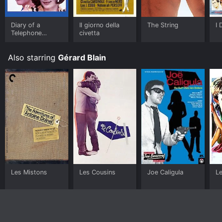
Diary of a
Il giorno della
The String
I 
Telephone
civetta
Operator
Also starring
Gérard Blain
Les Mistons
Les Cousins
Joe Caligula
L