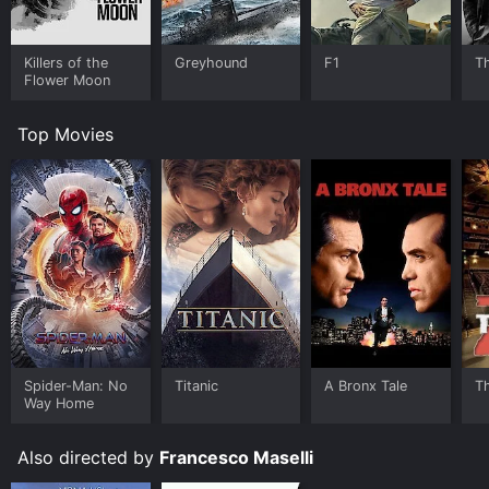
Killers of the
Greyhound
F1
T
Flower Moon
Top Movies
Spider-Man: No
Titanic
A Bronx Tale
T
Way Home
Also directed by
Francesco Maselli