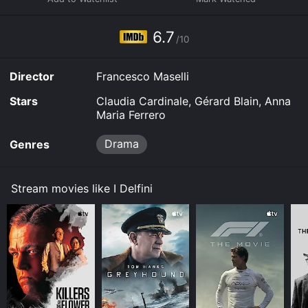
6.7
/10
Director
Francesco Maselli
Stars
Claudia Cardinale, Gérard Blain, Anna
Maria Ferrero
Drama
Genres
Stream movies like I Delfini