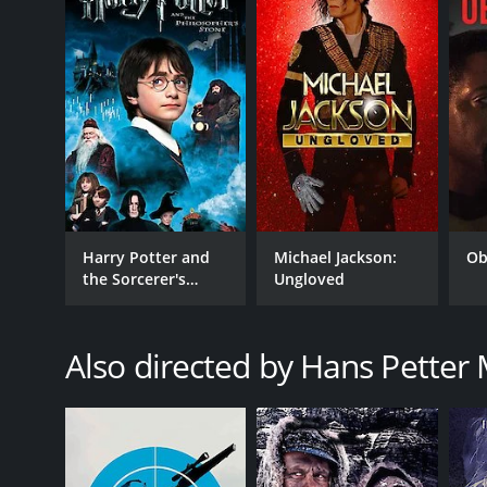
LANGUAGE
Norwegian,Swedish,English,Serbian,German
Harry Potter and
Michael Jackson:
Ob
the Sorcerer's
Ungloved
Stone
Also directed by Hans Petter