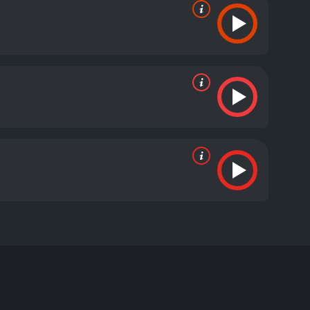
dose. Nils knows his son was no addict and starts a
and kills both of them, but not before they confess.
one local, one "imported" from Serbia.
itive reviews from critics and viewers, who have