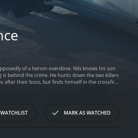
nce
upposedly of a heroin overdose. Nils knows his son
g is behind the crime. He hunts down the two killers
 after their boss, but finds himself in the crossfire
ance is a 2016 thriller with a runtime of 1 hour and
 WATCHLIST
MARK AS WATCHED