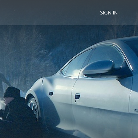
SIGN IN