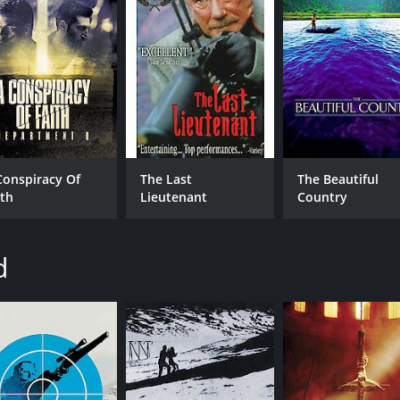
Conspiracy Of
The Last
The Beautiful
ith
Lieutenant
Country
d