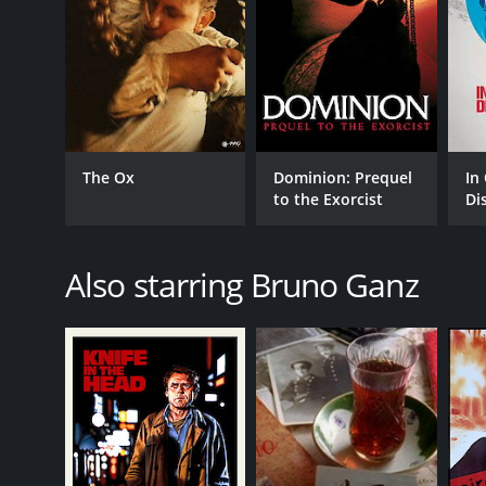
The Ox
Dominion: Prequel
In
to the Exorcist
Di
[E
Also starring Bruno Ganz