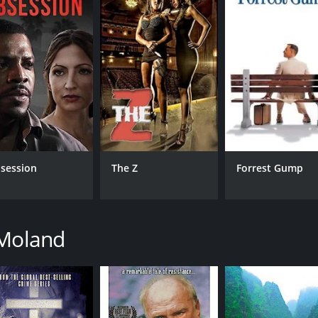
IMDB RATING
ME
7.1
74
(30,168)
session
The Z
Forrest Gump
 Moland