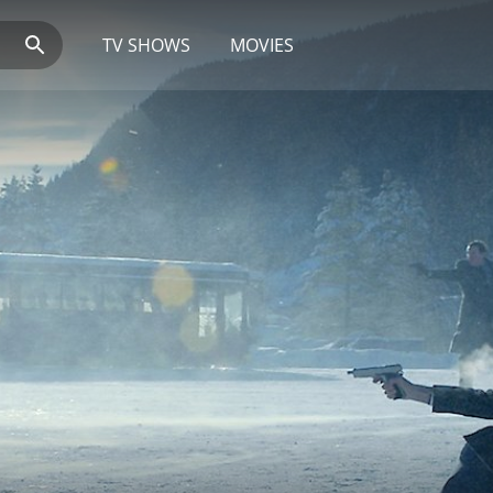
TV SHOWS
MOVIES