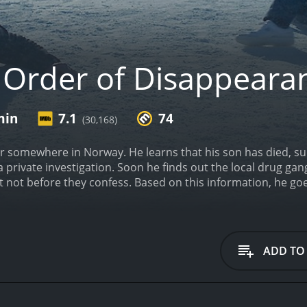
 Order of Disappeara
min
7.1
74
(30,168)
er somewhere in Norway. He learns that his son has died, s
a private investigation. Soon he finds out the local drug gan
t not before they confess. Based on this information, he goes
one local, one "imported" from Serbia.
In Order of Disappear
ADD TO