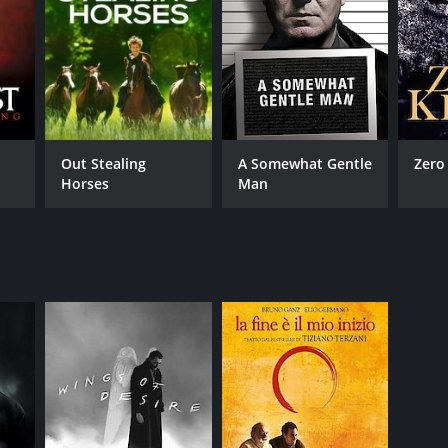
Out Stealing
A Somewhat Gentle
Zero
Horses
Man