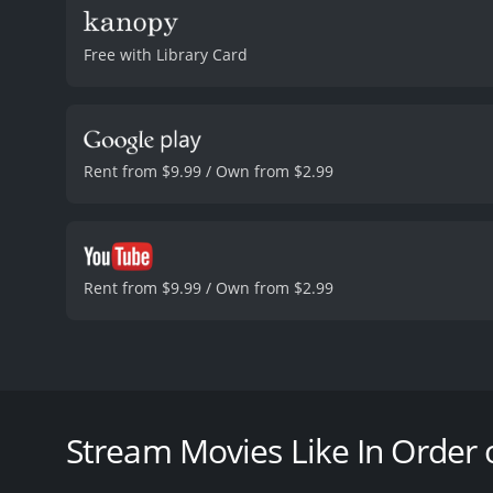
Free with Library Card
Rent from $9.99 / Own from $2.99
Rent from $9.99 / Own from $2.99
Nils is a snow plouw driver somewhere in Norway. H
private investigation. Soon he finds out the local d
Based on this information, he goes after their boss,
Stream Movies Like In Order
In Order of Disappearance is a 2016 thriller with a 