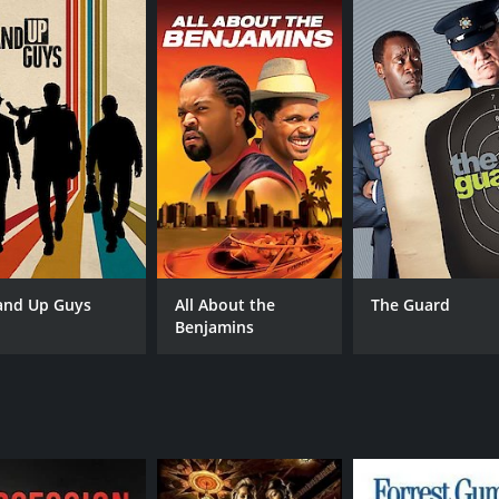
CAST
DI
Stellan Skarsgård
Han
Bruno Ganz
and Up Guys
All About the
The Guard
Pål Sverre Hagen
Benjamins
MPAA RATING
RU
R
1 h