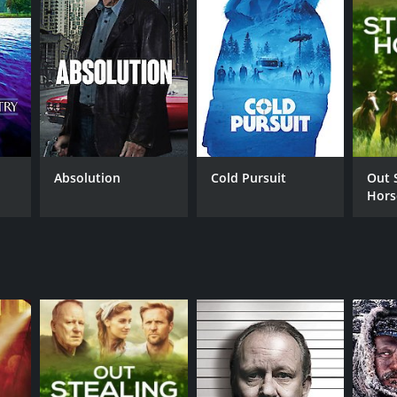
Absolution
Cold Pursuit
Out 
Hors