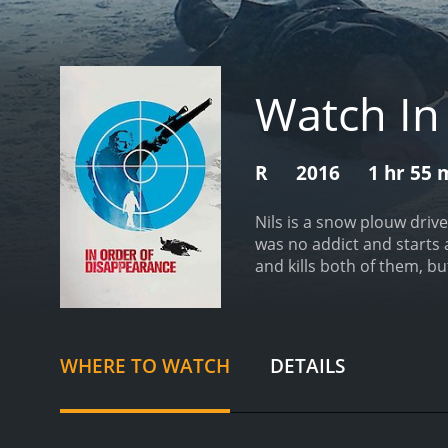
Watch In
R
2016
1 hr 55 
Nils is a snow plouw driv
was no addict and starts 
and kills both of them, bu
between two rival gangs: 
55 minutes. It has received mostly positive reviews from critics and viewers, who have given it an IMDb score of 7.1 and a MetaScore of
74.
WHERE TO WATCH
DETAILS