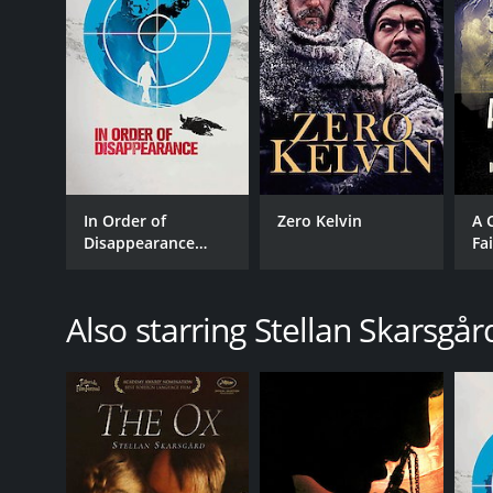
In Order of
Zero Kelvin
A 
Disappearance
Fa
[English Subtitled]
Also starring Stellan Skarsgår