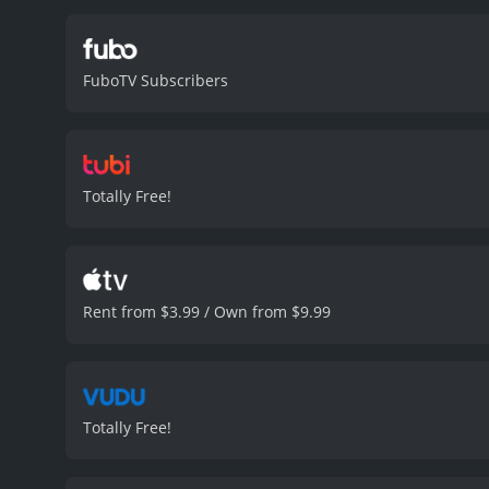
FuboTV Subscribers
Totally Free!
Rent from $3.99 / Own from $9.99
Totally Free!