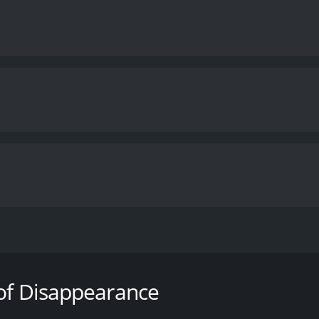
e learns that his son has died, supposedly of a heroin over
rug gang is behind the crime. He hunts down the two killers 
 but finds himself in the crossfire between two rival gangs: 
 of Disappearance
runtime of 1 hour and 55 minutes. It has received mostly pos