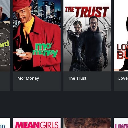
RECTOR
s Petter Moland
Mo' Money
The Trust
Love
NTIME
r 55 min