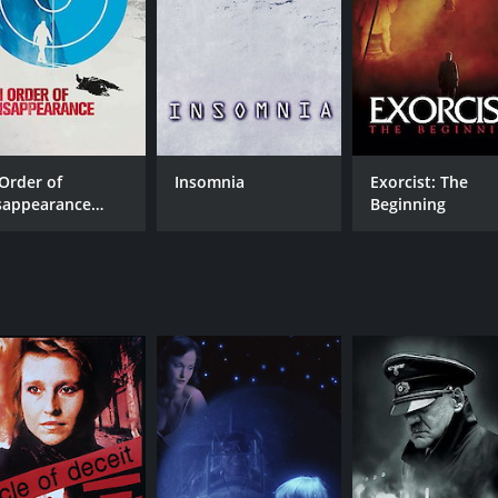
 Order of
Insomnia
Exorcist: The
sappearance
Beginning
nglish Subtitled]