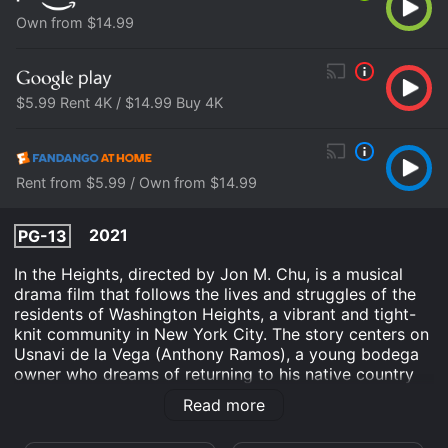
Own from $14.99
$5.99 Rent 4K / $14.99 Buy 4K
Rent from $5.99 / Own from $14.99
2021
PG-13
In the Heights, directed by Jon M. Chu, is a musical
drama film that follows the lives and struggles of the
residents of Washington Heights, a vibrant and tight-
knit community in New York City. The story centers on
Usnavi de la Vega (Anthony Ramos), a young bodega
owner who dreams of returning to his native country
of the Dominican Republic. He is surrounded by a cast
Read more
of characters who are all pursuing their own dreams
and aspirations, while navigating the challenges of