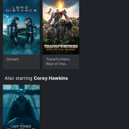
is available to watch and stream, buy, rent on demand
at Google Play, Prime Video, Fandango at Home online.
Some platforms allow you to rent In the Heights for a
limited time or purchase the movie and download it to
your device.
Distant
Transformers:
Rise of the
Beasts
Also starring
Corey Hawkins