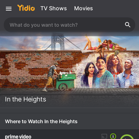
TV Shows
Movies
In the Heights
Where to Watch In the Heights