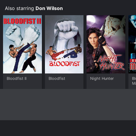
Also starring
Don Wilson
Bloodfist II
Bloodfist
Night Hunter
Bl
M
Home
Top Shows
Top Movies
About