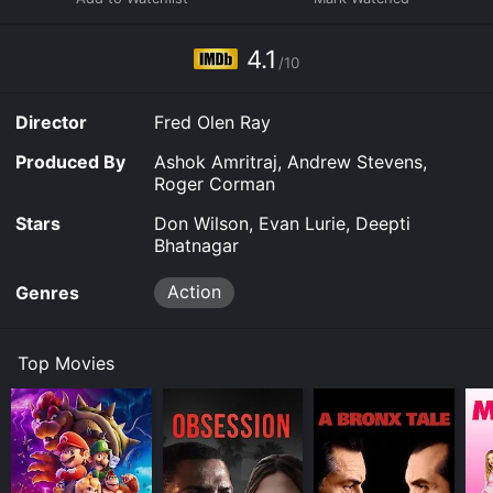
action scenes you might find in something from John
Woo or Akira Kurosawa.
4.1
/10
Director
Fred Olen Ray
Produced By
Ashok Amritraj, Andrew Stevens,
Roger Corman
Stars
Don Wilson, Evan Lurie, Deepti
Bhatnagar
Action
Genres
Top Movies