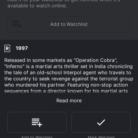
available to watch online.
1997
R
Released in some markets as "Operation Cobra",
"Inferno" is a martial arts thriller set in India chronicling
the tale of an old-school Interpol agent who travels to
the country to seek revenge against the terrorist group
who murdered his partner. Featuring non-stop action
sequences from a director known for his martial arts
prowess, "Inferno" will keep you on the edge of your
Read more
seat from start to finish as its protagonist, Kyle
Conners, uncovers a worldwide terrorist plot targeting
police and civilians.
The film's cast is made up of celebrated martial artists
from various disciplines and features the type of