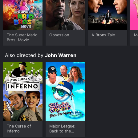
The Super Mario
Obsession
A Bronx Tale
Me
Bros. Movie
Also directed by
John Warren
The Curse of
Major League:
Inferno
Back to the
Minors