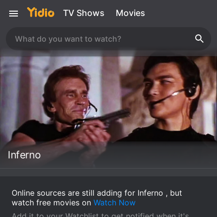
TV Shows
Movies
Inferno
Online sources are still adding for Inferno , but
watch free movies on
Watch Now
Add it to your Watchlist to get notified when it's