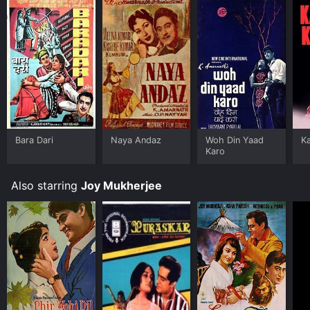
Bara Dari
Naya Andaz
Woh Din Yaad
Ka
Karo
Also starring
Joy Mukherjee