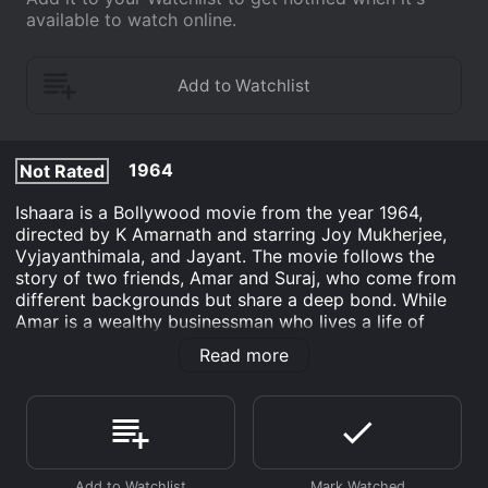
available to watch online.
1964
Not Rated
Ishaara is a Bollywood movie from the year 1964,
directed by K Amarnath and starring Joy Mukherjee,
Vyjayanthimala, and Jayant. The movie follows the
story of two friends, Amar and Suraj, who come from
different backgrounds but share a deep bond. While
Amar is a wealthy businessman who lives a life of
luxury, Suraj is a simple and hardworking young man
Read more
who works in a factory. Despite their different
lifestyles, they have been best friends since childhood
and share a love for music. Amar is a skilled singer and
Suraj is a talented drummer. They dream of forming
their own band and making it big in the music industry.