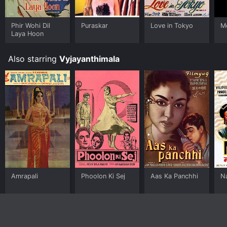
Phir Wohi Dil
Puraskar
Love in Tokyo
M
Laya Hoon
Also starring
Vyjayanthimala
Amrapali
Phoolon Ki Sej
Aas Ka Panchhi
N