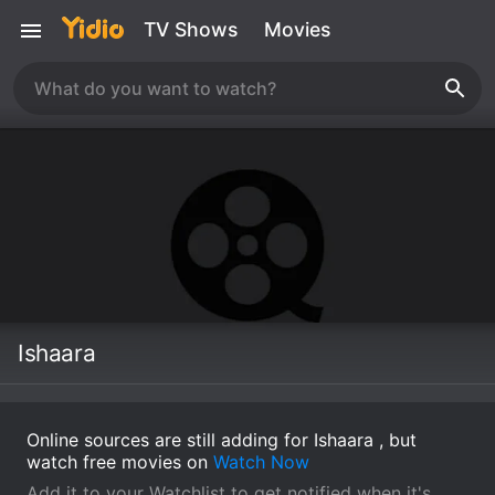
TV Shows
Movies
Ishaara
Online sources are still adding for Ishaara , but
watch free movies on
Watch Now
Add it to your Watchlist to get notified when it's