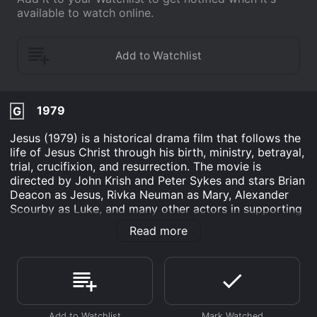
available to watch online.
1979
G
Jesus (1979) is a historical drama film that follows the
life of Jesus Christ through his birth, ministry, betrayal,
trial, crucifixion, and resurrection. The movie is
directed by John Krish and Peter Sykes and stars Brian
Deacon as Jesus, Rivka Neuman as Mary, Alexander
Scourby as Luke, and many other actors in supporting
roles. The movie begins with the birth of Jesus in
Read more
Bethlehem and the visit of the three wise men who
bring gifts of gold, frankincense, and myrrh. The scene
then shifts to John the Baptist baptizing Jesus in the
River Jordan, after which Jesus begins his ministry of
preaching, healing the sick, and performing miracles.