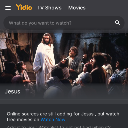
TV Shows
Movies
Jesus
Online sources are still adding for Jesus , but watch
free movies on
Watch Now
Add it to your Watchlist to get notified when it's