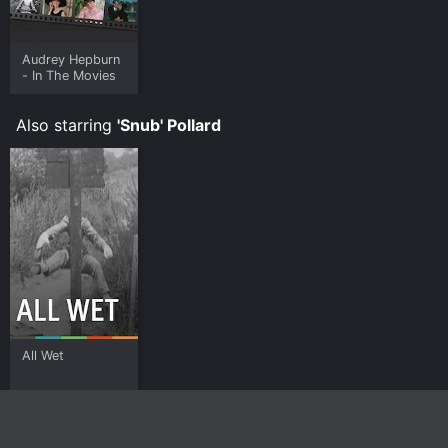
Audrey Hepburn
- In The Movies
Also starring
'Snub' Pollard
All Wet