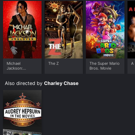
Michael
The Z
The Super Mario
A 
Jackson:
Bros. Movie
Ungloved
Also directed by
Charley Chase