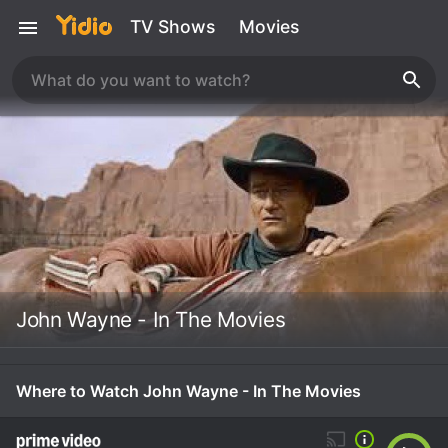
TV Shows
Movies
John Wayne - In The Movies
Where to Watch John Wayne - In The Movies