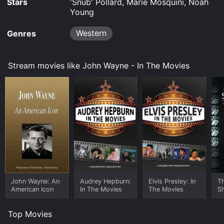
Stars
'Snub' Pollard, Marie Mosquini, Noah
Young
Western
Genres
Stream movies like John Wayne - In The Movies
John Wayne: An
Audrey Hepburn:
Elvis Presley: In
T
American Icon
In The Movies
The Movies
S
M
M
Top Movies