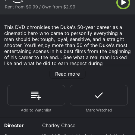
Rent from $0.99 / Own from $2.99
This DVD chronicles the Duke's 50-year career as a
cinematic hero who came to personify everything a
man should be: tough, loyal, sensitive, and a straight
shooter. You'll enjoy more than 50 of the Duke's most
entertaining scenes in his best films from the beginning
of his career to the end. . See what a real man looked
like and what he did to earn respect during
Hollywood's golden era!
Read more
John Wayne - In The Movies is an Western movie that
was released in and has a run time of .
Where do I stream John Wayne - In The Movies online?
John Wayne - In The Movies is available to watch and
stream, buy on demand at Prime Video online. Some
platforms allow you to rent John Wayne - In The
Movies for a limited time or purchase the movie and
Director
Charley Chase
download it to your device.