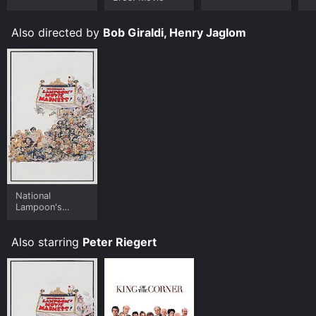
Also directed by
Bob Giraldi, Henry Jaglom
National
Lampoon's
Movie Madness
Also starring
Peter Riegert