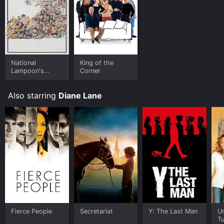
National
King of the
Lampoon's
Corner
Movie Madness
Also starring
Diane Lane
Fierce People
Secretariat
Y: The Last Man
U
T