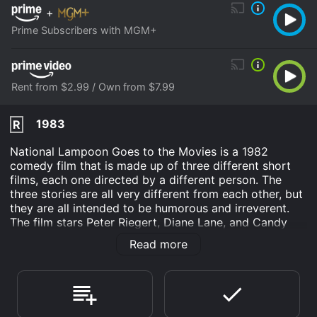
+
Prime Subscribers with MGM+
Rent from $2.99 / Own from $7.99
1983
R
National Lampoon Goes to the Movies is a 1982
comedy film that is made up of three different short
films, each one directed by a different person. The
three stories are all very different from each other, but
they are all intended to be humorous and irreverent.
The film stars Peter Riegert, Diane Lane, and Candy
Clark. The first story is called "Municipalians". It follows
Read more
the story of two city workers who are tasked with
cleaning up the streets of New York City. However,
they soon discover that the job is not as easy as they
thought it would be. Along the way, they encounter a
variety of eccentric characters, including a woman