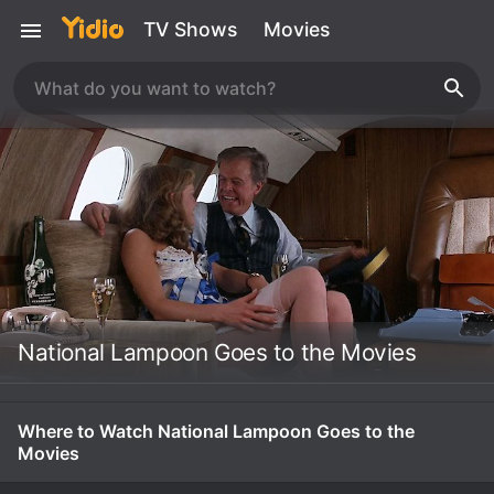
TV Shows
Movies
National Lampoon Goes to the Movies
Where to Watch National Lampoon Goes to the
Movies