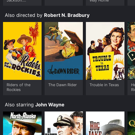
Jackson:
Way Home
Ungloved
Also directed by
Robert N. Bradbury
Riders of the
The Dawn Rider
Trouble in Texas
He
Rockies
R
Also starring
John Wayne