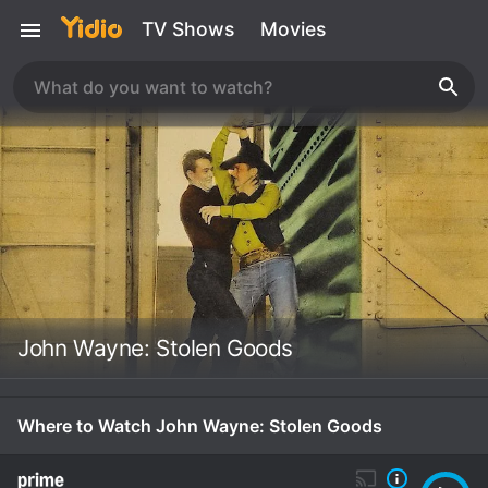
TV Shows
Movies
John Wayne: Stolen Goods
Where to Watch John Wayne: Stolen Goods