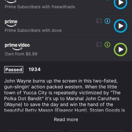
Prime Subscribers with freewithads
Prime Subscribers with dove
Own from $6.99
1934
Passed
John Wayne burns up the screen in this two-fisted,
gun-slingin' action packed western. When the little
town of Yucca City is repeatedly victimized by "The
Polka Dot Bandit" it's up to Marshal John Caruthers
(Wayne) to save the day and win the hand of the
beautiful Betty Mason (Eleanor Hunt). Stolen Goods is
"The Duke" at his hard-hitting, swaggering best! The
Read more
sweeping vistas of the American west are
magnificently displayed in this beautifully restored