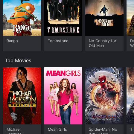
Rango
Tombstone
No Country for
D
Old Men
W
Top Movies
Michael
Mean Girls
Spider-Man: No
Ti