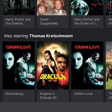
Harry Potter and
David
Harry Potter and
Ha
the Deathly
Copperfield
the Order of the
th
Hallows: Part 2
Phoenix
Fi
Also starring
Thomas Kretschmann
Rohtenburg
Argento's
Grimm Love
T
Dracula 3D
Ch