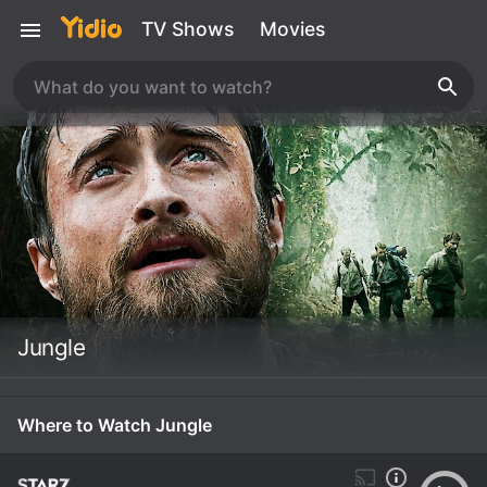
TV Shows
Movies
Jungle
Where to Watch Jungle