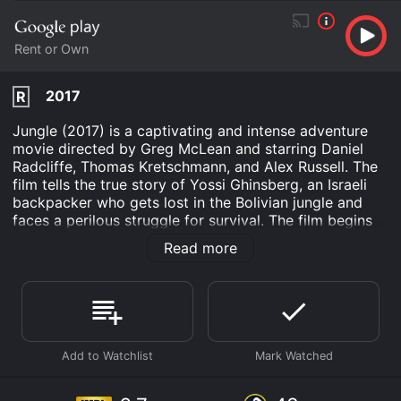
Rent or Own
2017
R
Jungle (2017) is a captivating and intense adventure
movie directed by Greg McLean and starring Daniel
Radcliffe, Thomas Kretschmann, and Alex Russell. The
film tells the true story of Yossi Ghinsberg, an Israeli
backpacker who gets lost in the Bolivian jungle and
faces a perilous struggle for survival. The film begins
as Yossi (Daniel Radcliffe) arrives in La Paz, Bolivia,
Read more
and meets a Swiss man named Marcus (Joel Jackson)
and an American photographer, Kevin (Alex Russell).
The three men become fast friends and decide to
embark on a journey to the jungle, searching for an
uncharted Indian village. They recruit an experienced
guide, Karl (Thomas Kretschmann), who agrees to lead
them deep into the jungle.
The group makes their way into the wilderness,