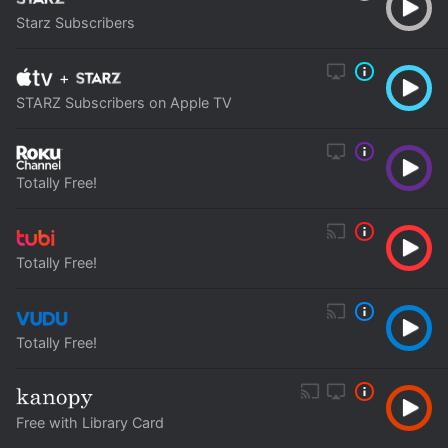
Starz Subscribers
+
STARZ Subscribers on Apple TV
Totally Free!
Totally Free!
Totally Free!
Free with Library Card