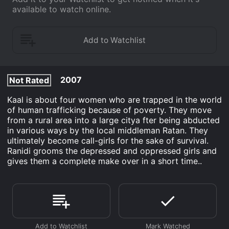
available to watch online.
2007
Not Rated
Kaal is about four women who are trapped in the world
of human trafficking because of poverty. They move
from a rural area into a large citya fter being abducted
in various ways by the local middleman Ratan. They
ultimately become call-girls for the sake of survival.
Ranidi grooms the depressed and oppressed girls and
gives them a complete make over in a short time..