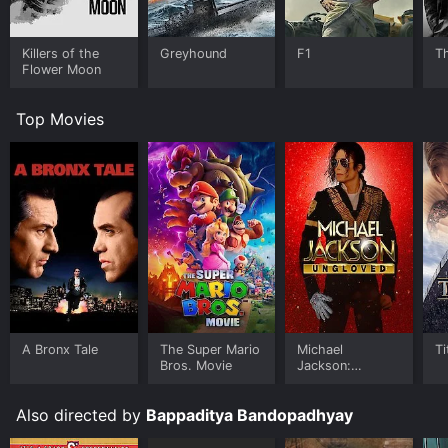
Killers of the
Greyhound
F1
T
Flower Moon
Top Movies
A Bronx Tale
The Super Mario
Michael
Ti
Bros. Movie
Jackson:
Ungloved
Also directed by
Bappaditya Bandopadhyay