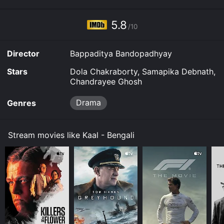
5.8
/10
Director
Bappaditya Bandopadhyay
Stars
Dola Chakraborty, Samapika Debnath,
Chandrayee Ghosh
Drama
Genres
Stream movies like Kaal - Bengali