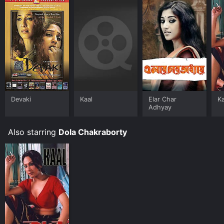
Devaki
Kaal
Elar Char
Ka
Adhyay
Also starring
Dola Chakraborty