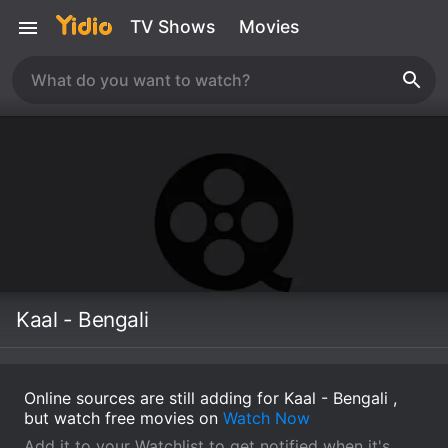
TV Shows
Movies
Kaal - Bengali
Online sources are still adding for Kaal - Bengali ,
but watch free movies on
Watch Now
Add it to your Watchlist to get notified when it's