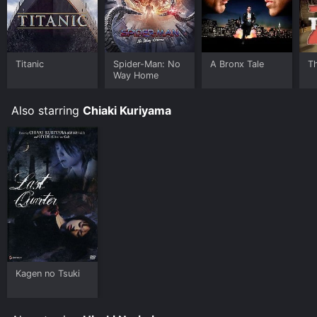
Titanic
Spider-Man: No
A Bronx Tale
T
Way Home
Also starring
Chiaki Kuriyama
Kagen no Tsuki