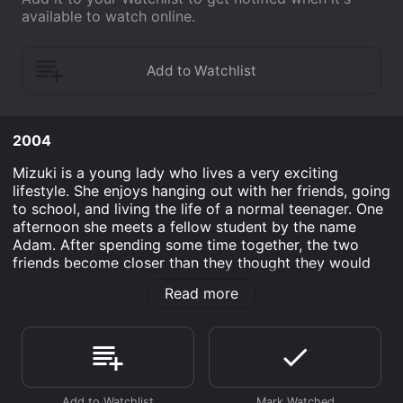
available to watch online.
2004
Mizuki is a young lady who lives a very exciting
lifestyle. She enjoys hanging out with her friends, going
to school, and living the life of a normal teenager. One
afternoon she meets a fellow student by the name
Adam. After spending some time together, the two
friends become closer than they thought they would
and Mizuki ends up wanting to be with Adam at all
Read more
costs. She has an ex-boyfriend who still loves her and
will do anything to keep her around. After a small run
in with each other, a tragic accident occurs that will
change things forever.