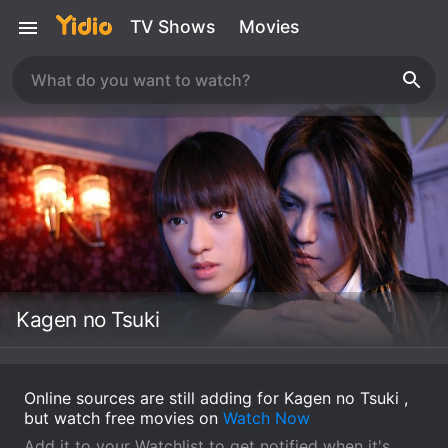
TV Shows
Movies
Kagen no Tsuki
Online sources are still adding for Kagen no Tsuki ,
but watch free movies on
Watch Now
Add it to your Watchlist to get notified when it's