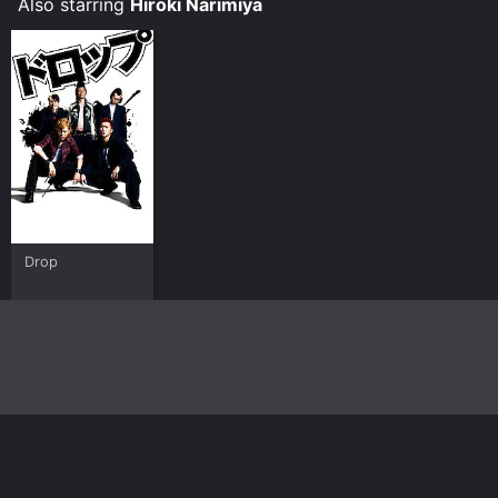
Also starring
Hiroki Narimiya
Drop
Home
Top Shows
Top Movies
About
© 2026 Yidio LLC
Privacy Policy
Terms of Use