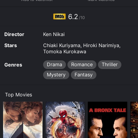
6.2
/10
Director
Ken Nikai
Stars
Chiaki Kuriyama, Hiroki Narimiya,
Tomoka Kurokawa
Drama
Romance
Thriller
Genres
Mystery
Fantasy
Top Movies