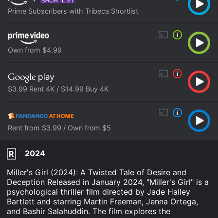
Prime Subscribers with Tribeca Shortlist
Own from $4.99
$3.99 Rent 4K / $14.99 Buy 4K
Rent from $3.99 / Own from $5
2024
R
Miller's Girl (2024): A Twisted Tale of Desire and
Deception Released in January 2024, "Miller's Girl" is a
psychological thriller film directed by Jade Halley
Bartlett and starring Martin Freeman, Jenna Ortega,
and Bashir Salahuddin. The film explores the