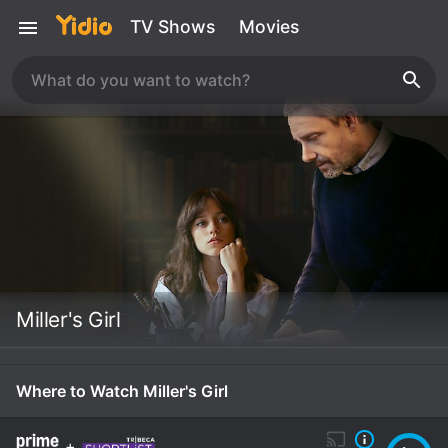
TV Shows
Movies
Miller's Girl
Where to Watch Miller's Girl
+