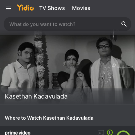
TV Shows
Movies
Kasethan Kadavulada
Where to Watch Kasethan Kadavulada