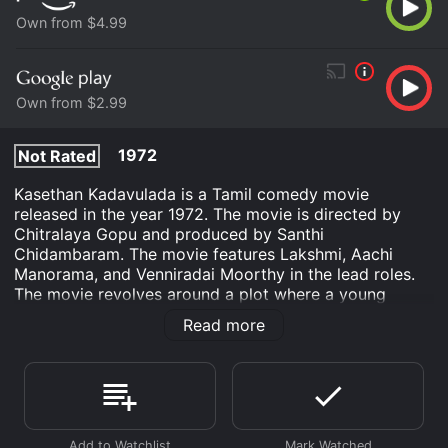
Own from $4.99
Own from $2.99
1972
Not Rated
Kasethan Kadavulada is a Tamil comedy movie
released in the year 1972. The movie is directed by
Chitralaya Gopu and produced by Santhi
Chidambaram. The movie features Lakshmi, Aachi
Manorama, and Venniradai Moorthy in the lead roles.
The movie revolves around a plot where a young
woman named Saroja, played by Lakshmi, is married to
Read more
a man who is not interested in physical intimacy.
Saroja is frustrated and wants to have a baby. She
prays to God to bless her with a baby. Her prayer is
heard by Lord Krishna, who comes to Earth and turns
himself into a baby.