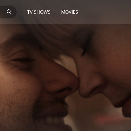
TV SHOWS
MOVIES