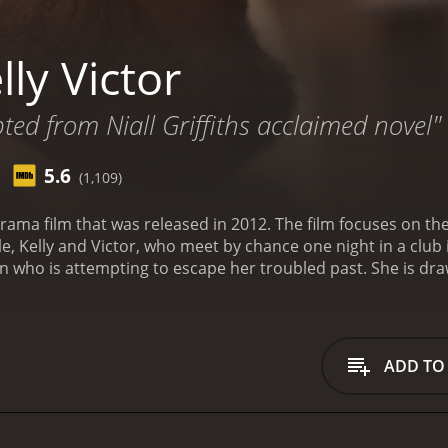
ly Victor
pted from Niall Griffiths acclaimed novel"
5.6
(1,109)
sh drama film that was released in 2012. The film focuses on 
 Kelly and Victor, who meet by chance one night in a club i
who is attempting to escape her troubled past. She is drawn
eems to offer her the freedom and excitement she craves
lize that their relationship is both exhilarating and dangero
also by a darker, more destructive impulse.
The film explore
ous consequences of giving in to these powerful emotions
ADD TO
elling, with both actors bringing a raw and visceral energy t
lationship that is often both loving and violent is both hea
tic visual style to the film, capturing the raw energy and p
tuous relationship.
Through its unflinching portrayal of love 