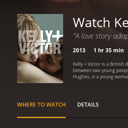
Watch Kel
"A love story ada
2013
1 hr 35 min
Kelly + Victor is a Briti
between two young people,
Hughes, is a young woman 
and mysterious man who s
love affair, they soon rea
intimacy and escape, but 
and the sometimes danger
WHERE TO WATCH
DETAILS
and Morris are deeply comp
nuanced portrayal of a re
brings a gritty and cinema
and downs of their tumul