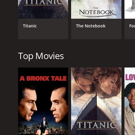
Through its unflinching portrayal of love and desir
transformative power of the emotions that drive us 
The supporting cast, including William Ruane as Kell
Titanic
The Notebook
Fo
feels both authentic and utterly compelling.
Ultimately, Kelly + Victor is a beautifully crafted f
performances, stunning visuals, and unforgettable 
Top Movies
Kelly Victor is a 2013 romance movie with a runtime
IMDb score of 5.6.
GENRES
Romance