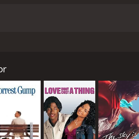
he human heart and the dangerous, transformative power of 
ane as Kelly's friend and confidante, bring depth and nuance t
hentic and utterly compelling.
Ultimately, Kelly + Victor is a 
t with rare honesty and insight. Its powerful performances,
ans of compelling and thought-provoking cinema.
Kelly Victor is a 2013 romance movie with a runtime of 1 hour
utes. It has received moderate reviews from critics and viewers, who h
eased in 2012. The film focuses on the complex and often tu
a club in Liverpool. Kelly, played by Antonia Campbell-Hugh
by Julian Morris, a charismatic and mysterious man who see
or
ffair, they soon realize that their relationship is both exh
o by a darker, more destructive impulse.
, and obsession, and the sometimes dangerous consequences 
rris are deeply compelling, with both actors bringing a raw
f a relationship that is often both loving and violent is bot
 visual style to the film, capturing the raw energy and pass