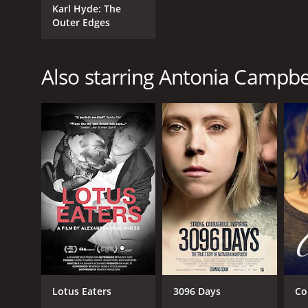
Karl Hyde: The
Outer Edges
Also starring Antonia Campb
Lotus Eaters
3096 Days
Co