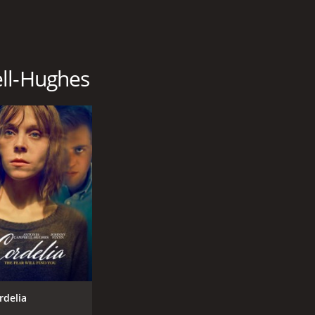
ell-Hughes
rdelia