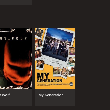
y Wolf
My Generation