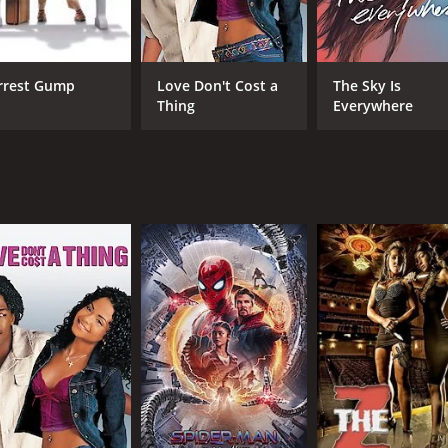
e, Kelly + Victor offers a powerful and haunting meditatio
all.
y's friend and confidante, bring depth and nuance to their ro
rrest Gump
Love Don't Cost a
The Sky Is
Thing
Everywhere
ilm that explores the darkest corners of the human heart with
storyline make it a must-see for fans of compelling and th
 of 1 hour and 35 minutes. It has received moderate reviews
CAST
DI
Antonia Campbell-Hughes
Kie