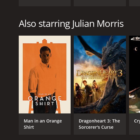
Also starring Julian Morris
Man in an Orange
Dragonheart 3: The
Cr
Shirt
Sorcerer's Curse