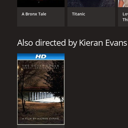
Drama
A Bronx Tale
Titanic
Lo
Th
RELEASE DATE
Also directed by Kieran Evans
2013
IMDB RATING
5.6
(1,109)