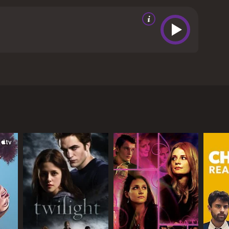
the emotions that drive us all.
The supporting
o their roles, helping to create a fully realized
beautifully crafted film that explores the darkest
 stunning visuals, and unforgettable storyline
ave given it an IMDb score of 5.6.
multuous relationship between two young people,
es, is a young woman who is attempting to escape
ms to offer her the freedom and excitement she
ilarating and dangerous. Their connection is fueled
of giving in to these powerful emotions.
 and visceral energy to their roles. Their
h heartbreaking and unforgettable.
ion of the young couple as they navigate the ups and