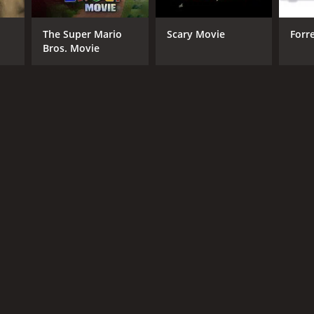
The Super Mario
Scary Movie
Forr
Bros. Movie
NGUAGE
lish