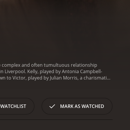
the complex and often tumultuous relationship
n Liverpool. Kelly, played by Antonia Campbell-
 to Victor, played by Julian Morris, a charismatic
.
As the two embark on a passionate and intense
us. Their connection is fueled by a shared desire for
s the complexities of love, desire, and obsession,
.
The central performances of Campbell-Hughes
 WATCHLIST
MARK AS WATCHED
o their roles. Their chemistry is electric, and their
rtbreaking and unforgettable.
Director Kieran Evans
assion of the young couple as they navigate the ups
and desire, Kelly + Victor offers a powerful and