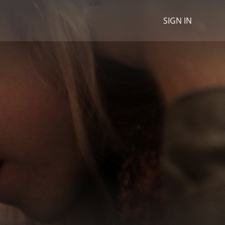
SIGN IN