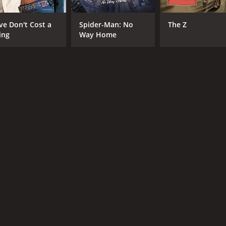
Julian Morris
William Ruane
ve Don't Cost a
Spider-Man: No
The Z
ing
Way Home
RUNTIME
LA
1 hr 35 min
Eng