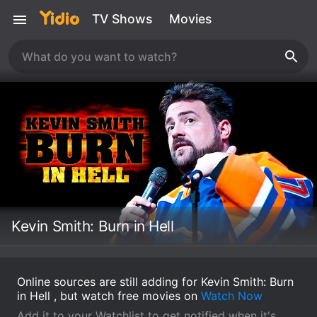
TV Shows
Movies
Kevin Smith: Burn in Hell
Online sources are still adding for Kevin Smith: Burn
in Hell , but watch free movies on
Watch Now
Add it to your Watchlist to get notified when it's