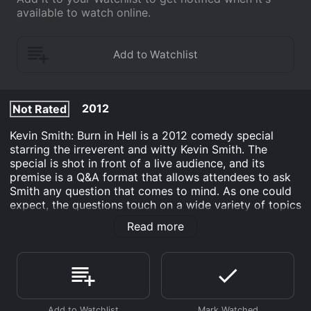
available to watch online.
2012
Not Rated
Kevin Smith: Burn in Hell is a 2012 comedy special
starring the irreverent and witty Kevin Smith. The
special is shot in front of a live audience, and its
premise is a Q&A format that allows attendees to ask
Smith any question that comes to mind. As one could
expect, the questions touch on a wide variety of topics
related to Smith's work and life.
Read more
Smith's trademark wit and self-deprecating humor are
on full display throughout the special. He takes
questions with ease and offers in-depth, often hilarious
answers that draw from his extensive knowledge of
nerd culture, pop culture, and Hollywood. The special