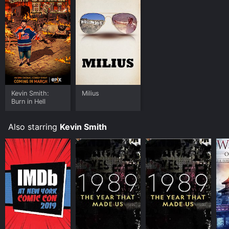
Kevin Smith:
Milius
Burn in Hell
Also starring
Kevin Smith