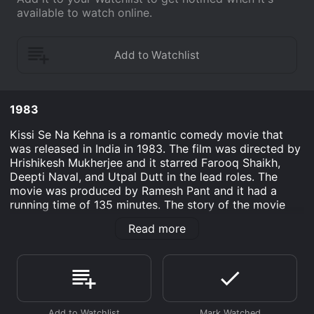
available to watch online.
1983
Kissi Se Na Kehna is a romantic comedy movie that
was released in India in 1983. The film was directed by
Hrishikesh Mukherjee and it starred Farooq Shaikh,
Deepti Naval, and Utpal Dutt in the lead roles. The
movie was produced by Ramesh Pant and it had a
running time of 135 minutes. The story of the movie
revolves around Gautam (Farooq Shaikh) and Gauri
Read more
(Deepti Naval) who get married despite being
complete strangers to each other. Gautam is a
graduate who has been unemployed for a long time,
whereas Gauri is a successful doctor. Both of them get
married because of their well-meaning but overbearing
parents. However, after the wedding, Gautam does not