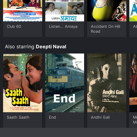
Club 60
Listen... Amaya
Accident On Hill
A
Road
Also starring
Deepti Naval
Saath Saath
End
Andhi Gali
M
M