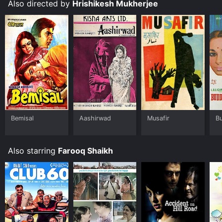
Also directed by
Hrishikesh Mukherjee
Bemisal
Aashirwad
Musafir
B
Also starring
Farooq Shaikh