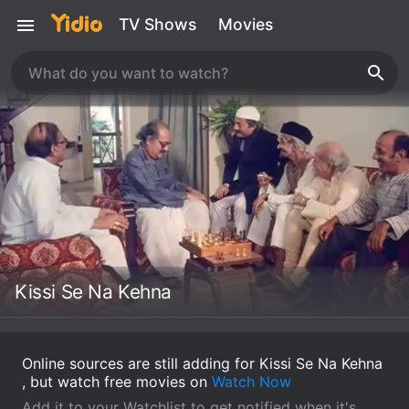
TV Shows
Movies
Kissi Se Na Kehna
Online sources are still adding for Kissi Se Na Kehna
, but watch free movies on
Watch Now
Add it to your Watchlist to get notified when it's