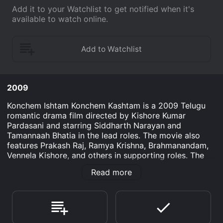
Add it to your Watchlist to get notified when it's
available to watch online.
2009
Konchem Ishtam Konchem Kashtam is a 2009 Telugu
romantic drama film directed by Kishore Kumar
Pardasani and starring Siddharth Narayan and
Tamannaah Bhatia in the lead roles. The movie also
features Prakash Raj, Ramya Krishna, Brahmanandam,
Vennela Kishore, and others in supporting roles. The
music for the movie is composed by Shankar-Ehsaan-
Read more
Loy.
The movie revolves around a couple, Siddhu
(Siddharth) and Geeta (Tamannaah Bhatia) who fall in
love and want to get married. However, their parents