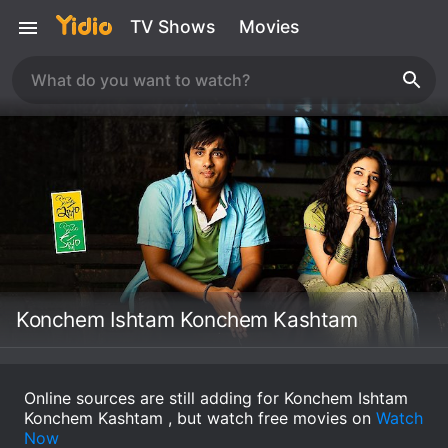
TV Shows
Movies
Konchem Ishtam Konchem Kashtam
Online sources are still adding for Konchem Ishtam
Konchem Kashtam , but watch free movies on
Watch
Now