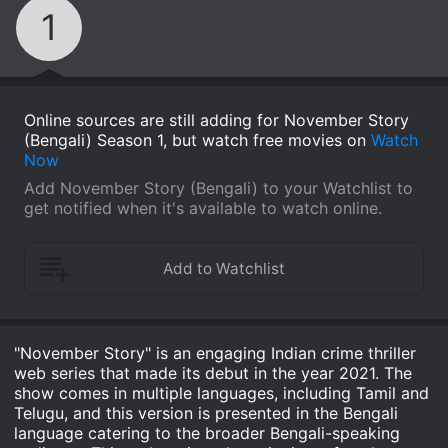
1
Online sources are still adding for November Story
(Bengali) Season 1, but watch free movies on
Watch
Now
Add November Story (Bengali) to your Watchlist to
get notified when it's available to watch online.
"November Story" is an engaging Indian crime thriller
web series that made its debut in the year 2021. The
show comes in multiple languages, including Tamil and
Telugu, and this version is presented in the Bengali
language catering to the broader Bengali-speaking