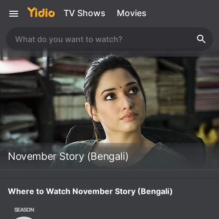
TV Shows
Movies
November Story (Bengali)
Where to Watch November Story (Bengali)
SEASON