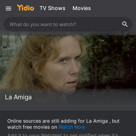
TV Shows
Movies
La Amiga
Online sources are still adding for La Amiga , but
watch free movies on
Watch Now
Add it to your Watchlist to get notified when it's