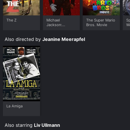
The Z
Michael
The Super Mario
S
Jackson:
Bros. Movie
W
Ungloved
Also directed by
Jeanine Meerapfel
La Amiga
Also starring
Liv Ullmann