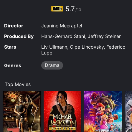
5.7
/10
Director
Jeanine Meerapfel
Produced By
Hans-Gerhard Stahl, Jeffrey Steiner
Stars
Liv Ullmann, Cipe Lincovsky, Federico
Luppi
Drama
Genres
Top Movies