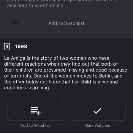
available to watch online.
1998
R
La Amiga is the story of two women who have
different reactions when they find out that both of
their children are presumed missing and dead because
of terrorists. One of the women moves to Berlin, and
the other holds out hope that her child is alive and
continues searching.