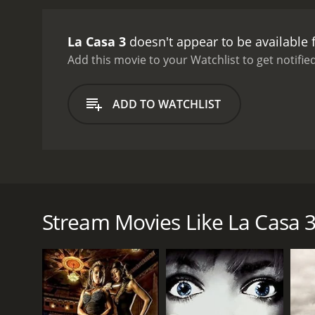
La Casa 3
doesn't appear to be available
Add this movie to your Watchlist to get notified
ADD TO WATCHLIST
La Casa 3 was a horror film that was released in 1
call that was broadcast on the radio. When the group
the mayhem.
Stream Movies Like La Casa 
GENRES
Horror