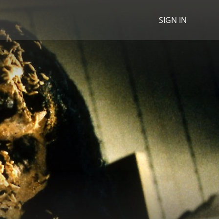
SIGN IN