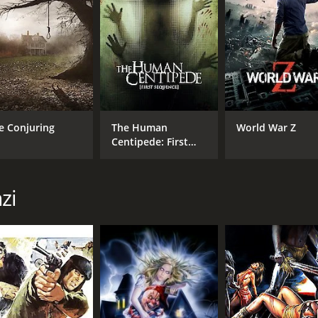
MPAA RATING
RU
NR
1 h
IMDB RATING
e Conjuring
The Human
World War Z
4.8
(3,073)
Centipede: First
Sequence
zi