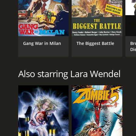
Gang War in Milan
The Biggest Battle
Br
Di
Also starring Lara Wendel