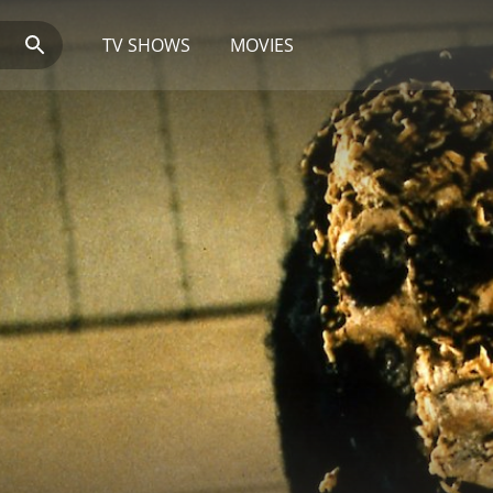
TV SHOWS
MOVIES