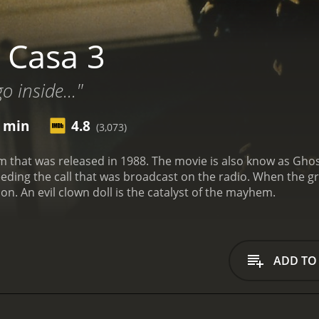
 Casa 3
 inside..."
5 min
4.8
(3,073)
 movie is also know as Ghosthouse. A group heads to a haunted and
s broadcast on the radio. When the group gets there they decide to split up and it ends
up being the wrong decision. An evil clown doll is the catalyst of the mayhem.
ADD TO