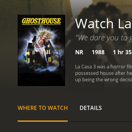
Watch La
"We dare you to go
NR
1988
1 hr 3
La Casa 3 was a horror film that was released in 1988. The
possessed house after heeding the call that wa
WHERE TO WATCH
DETAILS