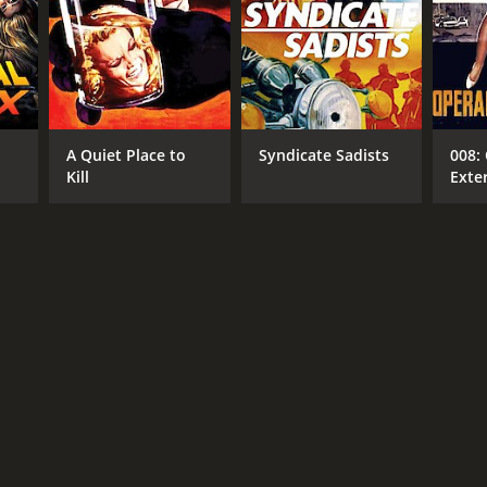
A Quiet Place to
Syndicate Sadists
008:
Kill
Exte