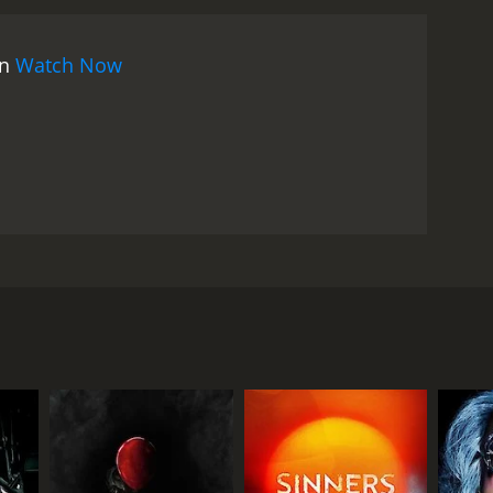
on
Watch Now
to a haunted and possessed house after heeding the
wrong decision. An evil clown doll is the catalyst of
RECTOR
erto Lenzi