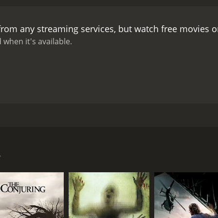
 from any streaming services, but watch free movies 
 when it's available.
988. The movie is also know as Ghosthouse. A group heads 
 gets there they decide to split up and it ends up being the 
3
CAST
DI
Lara Wendel
Umb
Greg Rhodes
Wanja Mary Sellers