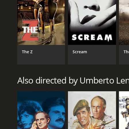
RELEASE DATE
1988
LANGUAGE
The Z
Scream
Th
English
Also directed by Umberto Len