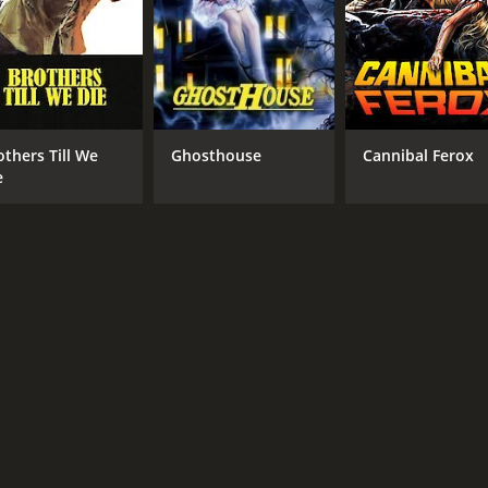
others Till We
Ghosthouse
Cannibal Ferox
e