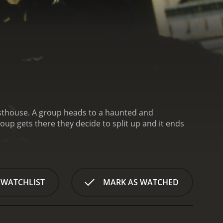
 WATCHLIST
MARK AS WATCHED