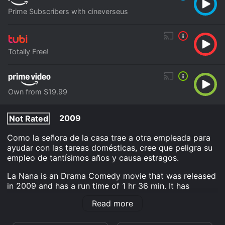
Prime Subscribers with cineverseus
Totally Free!
Own from $19.99
2009
Not Rated
Como la señora de la casa trae a otra empleada para
ayudar con las tareas domésticas, cree que peligra su
empleo de tantísimos años y causa estragos.
La Nana is an Drama Comedy movie that was released
in 2009 and has a run time of 1 hr 36 min. It has
received mostly positive reviews from critics and
Read more
viewers, who have given it an IMDb score of 7.3 and a
MetaScore of 82.