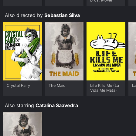
Bros. Movie
Also directed by
Sebastian Silva
Crystal Fairy
The Maid
Life Kills Me (La
L
Vida Me Mata)
Also starring
Catalina Saavedra