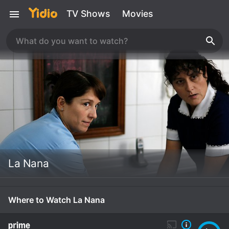
TV Shows
Movies
La Nana
Where to Watch La Nana