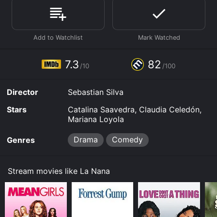
Where do I stream La Nana online? La Nana is available
to watch free on Tubi TV and stream, download, buy
on demand at Prime, Prime Video online. Some
platforms allow you to rent La Nana for a limited time
or purchase the movie and download it to your device.
7.3
82
/10
/100
Director
Sebastian Silva
Stars
Catalina Saavedra, Claudia Celedón,
Mariana Loyola
Drama
Comedy
Genres
Stream movies like La Nana