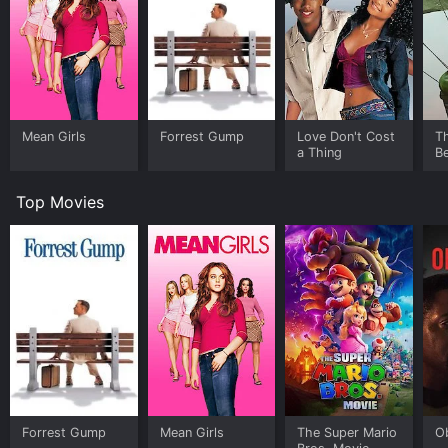
Mean Girls
Forrest Gump
Love Don't Cost
T
a Thing
Be
Top Movies
Forrest Gump
Mean Girls
The Super Mario
O