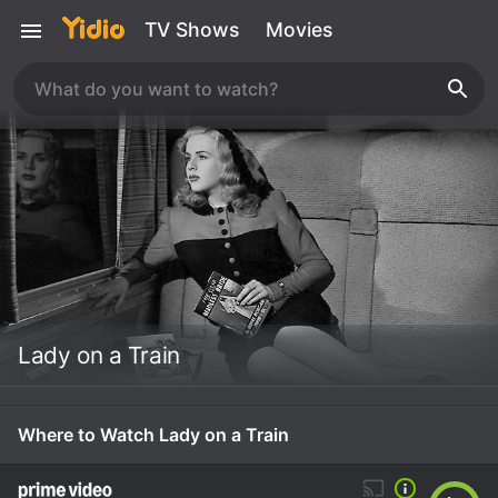
TV Shows
Movies
Lady on a Train
Where to Watch Lady on a Train