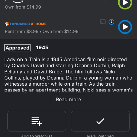
Own from $14.99
Rent from $3.99 / Own from $14.99
1945
Approved
Lady on a Train is a 1945 American film noir directed
by Charles David and starring Deanna Durbin, Ralph
Bellamy and David Bruce. The film follows Nicki
Collins, played by Deanna Durbin, a young woman who
witnesses a murder while on a train. As the train
passes by an apartment building, Nicki sees a woman's
murder in progress, but unfortunately can only see the
Read more
killer's back. She gets off the train and reports the
crime to the police but they seem to think it was all a
figment of her imagination, and brush her off. Nicki is
determined to find justice for the woman she saw and
sets out to solve the mystery herself.