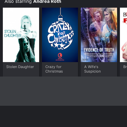
Also starring
Andrea Roth
Stolen Daughter
Crazy for
A Wife's
Br
Christmas
Suspicion
Home
Top Shows
Top Movies
About
© 2026 Yidio LLC
Privacy Policy
Terms of Use