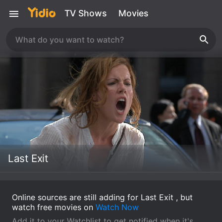
TV Shows
Movies
Last Exit
Online sources are still adding for Last Exit , but
watch free movies on
Watch Now
Add it to your Watchlist to get notified when it's