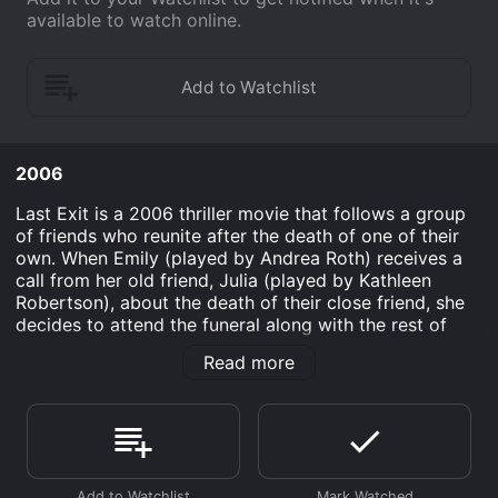
available to watch online.
2006
Last Exit is a 2006 thriller movie that follows a group
of friends who reunite after the death of one of their
own. When Emily (played by Andrea Roth) receives a
call from her old friend, Julia (played by Kathleen
Robertson), about the death of their close friend, she
decides to attend the funeral along with the rest of
their circle. Emily is a successful businesswoman who
Read more
has moved on from her childish past while Julia is a
struggling actress who never really moved on from her
Hollywood dreams.
As the group reunites at the funeral, old tensions and
secrets start to resurface. Emily's husband, Joe