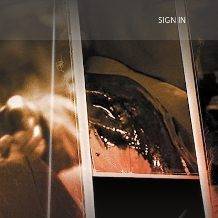
SIGN IN