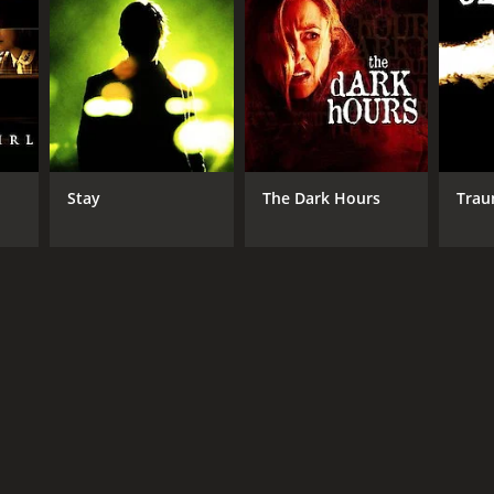
er. Sophie begins to see her life in a new light,
ds and family are skeptical of November, and they
ceive anonymous phone calls, and she finds herself
ht he was.
out each other. The film is a hauntingly beautiful
Stay
The Dark Hours
Tra
baggage.
s. The music is also impressive, with a hauntingly
rmance as Sophie. James Le Gros is also exceptional
uman condition. The film is a must-watch for anyone
RECTOR