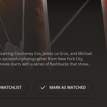
starring Courteney Cox, James Le Gros, and Michael
a successful photographer from New York City,
ovie starts with a series of flashbacks that show
ss partner. Sophie is devastated by the loss of
nd disconnected from everyone around her, even
chael Ealy), who asks her to take his picture.
finds herself drawn to November, who is mysterious
 WATCHLIST
MARK AS WATCHED
onship becomes more intimate, and they start to
nd November helps her realize that she doesn't have
 of November, and they warn her that he may not be
 to happen around her. She starts to receive