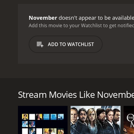
anonymous phone calls, an
the person she thought h
November
doesn't appear to be availabl
truth about each other. Th
other, despite their emot
Add this movie to your Watchlist to get notified
intricate camera angles. 
of the film.
The performanc
ADD TO WATCHLIST
Sophie. James Le Gros is 
November.
Overall, Novem
condition. The film is a 
November is a romantic drama film released in 2004
the story of a woman named Sophie Jacobs (Courten
boyfriend gets killed in a robbery.
Stream Movies Like Novemb
The movie starts with a series of flashbacks that 
devastated by the loss of Hugh, and she struggles
her closest friends.
One day, Sophie visits a cafe and meets a man named
and eventually, she agrees. Sophie finds herself dr