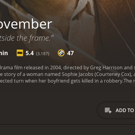
ovember
tside the frame."
min
5.4
47
(3,187)
rama film released in 2004, directed by Greg Harrison and 
the story of a woman named Sophie Jacobs (Courteney Cox), 
ected turn when her boyfriend gets killed in a robbery.
The m
r boyfriend, Hugh (James Le Gros), who was also her busine
to move on with her life. She becomes emotionally numb a
y, Sophie visits a cafe and meets a man named November (Mi
, but November insists, and eventually, she agrees. Sophie 
ADD TO
s to develop feelings for him.
Sophie and November's relati
 each other. Sophie begins to see her life in a new light, a
orever. However, Sophie's friends and family are skeptical
becomes more involved with November, strange things start