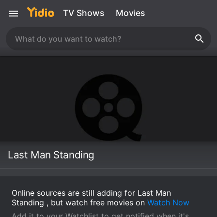
TV Shows
Movies
Last Man Standing
Online sources are still adding for Last Man
Standing , but watch free movies on
Watch Now
Add it to your Watchlist to get notified when it's