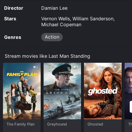
Director
Damian Lee
Stars
Vernon Wells, William Sanderson,
Michael Copeman
Action
Genres
Stream movies like Last Man Standing
The Family Plan
Greyhound
Ghosted
T