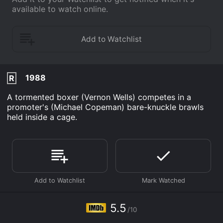
available to watch online.
1988
R
A tormented boxer (Vernon Wells) competes in a
promoter's (Michael Copeman) bare-knuckle brawls
held inside a cage.
5.5
/10