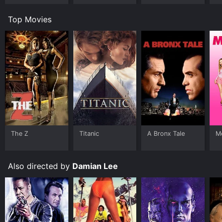
Top Movies
The Z
Titanic
A Bronx Tale
Me
Also directed by
Damian Lee