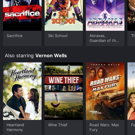
Sacrifice
Ski School
Abraxas,
T
Guardian of the
Universe
Also starring
Vernon Wells
Heartland
Wine Thief
Road Wars: Max
F
Harmony
Fury