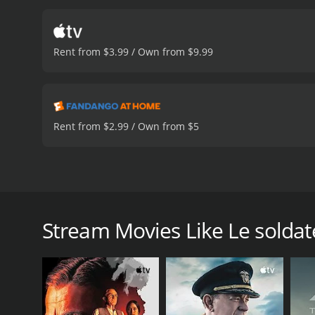
and they struggle to find m
in Le soldatesse are stro
care and well-being of th
Rent from $3.99 / Own from $9.99
discrimination and prejud
the recognition they dese
The nurses in Le soldates
friendships, but they als
during wartime and how t
Rent from $2.99 / Own from $5
shot and well-acted movie
senselessness of war and a
but it also offers hope a
affected by the war. Anyon
Le soldatesse is a 1965 Italian-French war drama fil
drama with a runtime of 
who are stationed in a military hospital. The movie 
of Le soldatesse includes some of the most talented
Stream Movies Like Le soldat
and Guido Alberti. Mario Adorf plays the role of Ca
Europe in the 60s, plays the role of Sissy, a nurse 
traumatic event from her past. Lea Massari plays the
play the roles of two soldiers who are recovering in 
The movie is a powerful exploration of the human co