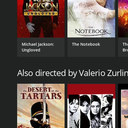
GENRES
Drama
Michael Jackson:
The Notebook
Th
Ungloved
Br
Also directed by Valerio Zurlin
RELEASE DATE
1966
LANGUAGE
Italian