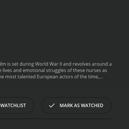
film is set during World War II and revolves around a
e lives and emotional struggles of these nurses as
the most talented European actors of the time,
do Alberti. Mario Adorf plays the role of Captain
r actresses in Europe in the 60s, plays the role of
ole, another nurse who is haunted by a traumatic
 soldier who is away at the front. Tomas Milian and
 WATCHLIST
MARK AS WATCHED
ie is a powerful exploration of the human cost of
their own sanity in the face of constant danger and
ss of life. They see soldiers who are maimed,
are not immune to the psychological toll of war,