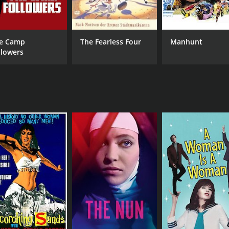
e Camp
The Fearless Four
Manhunt
llowers