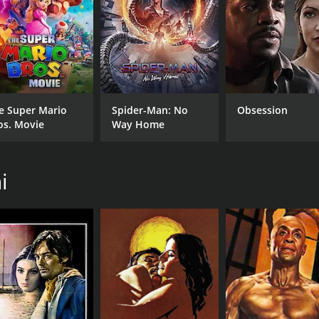
CAST
DI
Mario Adorf
Vale
e Super Mario
Spider-Man: No
Obsession
Anna Karina
os. Movie
Way Home
Marie Laforêt
i
MPAA RATING
RU
NR
1 h
IMDB RATING
0.0
(845)