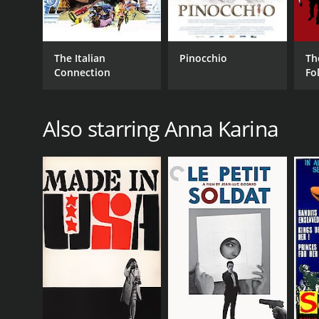
The Italian
Pinocchio
Th
Connection
Fo
Also starring Anna Karina