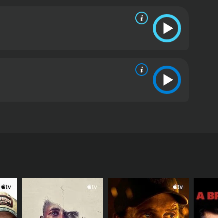
movie is the role of women in wartime. The nurses
e role during the war. They are responsible for the
sionalism and dedication. However, they also face
en subject to sexual harassment and are not given
the complexity of human relationships during war.
hey treat. They find comfort and support in their
ie shows how people can be pushed to their limits
ess and trauma of war.
Le soldatesse is a beautifully
elationships. The film is both an indictment of the
 is not afraid to confront the dark realities of war,
ermination of the nurses and soldiers who are
preciate in this film.
Le soldatesse is a 1966
War II and revolves around a group of army nurses
s they try to cope with the horrors of war. The cast
arina, Marie Laforet, Lea Massari, Tomas Milian,
a Karina, one of the most popular actresses in
le of Nicole, another nurse who is haunted by a
away at the front. Tomas Milian and Guido Alberti
ed soldiers and try to maintain their own sanity in