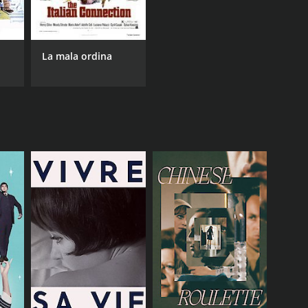
La mala ordina