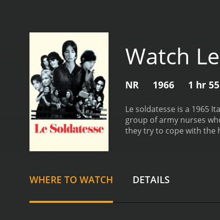
Watch Le
NR
1966
1 hr 5
Le soldatesse is a 1965 It
group of army nurses who 
they try to cope with the
including Mario Adorf, An
Loppez, a doctor who is in
Sissy, a nurse who is dee
event from her past. Lea M
WHERE TO WATCH
DETAILS
Guido Alberti play the rol
war. The story follows th
death. The nurses are con
disfigured, and traumatiz