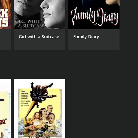
Girl with a Suitcase
Family Diary