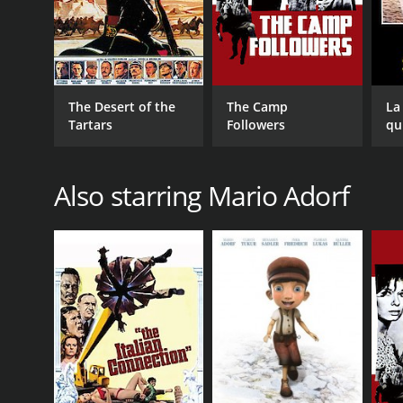
The Desert of the
The Camp
La
Tartars
Followers
qu
Also starring Mario Adorf