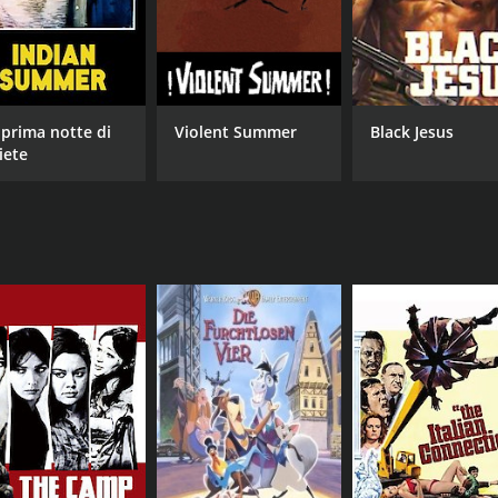
 prima notte di
Violent Summer
Black Jesus
iete