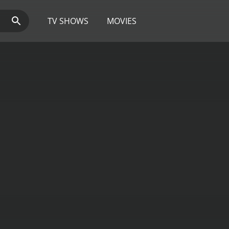
TV SHOWS
MOVIES