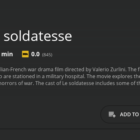
 soldatesse
5 min
0.0
(845)
alian-French war drama film directed by Valerio Zurlini. The 
are stationed in a military hospital. The movie explores th
 horrors of war. The cast of Le soldatesse includes some of 
na Karina, Marie Laforet, Lea Massari, Tomas Milian, and Gui
 charge of the hospital. Anna Karina, one of the most popula
ply affected by the war. Marie Laforet plays the role of Nic
assari plays the role of Vera, a nurse who is in love with a
ADD TO
es of two soldiers who are recovering in the hospital.
The mov
e nurses as they treat wounded soldiers and try to maintain 
stantly exposed to the brutality of war and the senseless lo
ed by their experiences at the front. The nurses themselves 