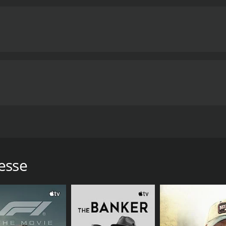
eaning in their daily lives.
One of the major themes of the 
ng and capable women who have taken on a traditionally mal
e wounded soldiers, and they do their job with great profes
ice from their male colleagues and superiors. They are oft
rve for their work.
Another important theme of the movie is 
se form close bonds with each other and with the soldiers t
o struggle with jealousy, resentment, and betrayal. The mov
heir relationships and emotions can be strained by the str
 that explores important themes related to war and human r
 celebration of the resilience of the human spirit. The movie
nd inspiration through its portrayal of the courage and det
e interested in the human stories of war will find much to ap
m directed by Valerio Zurlini. The film is set during World 
1 hour and 55 minutes.
explores the lives and emotional struggles of these nurses a
 European actors of the time, including Mario Adorf, Anna K
esse
ptain Loppez, a doctor who is in charge of the hospital. Ann
who is deeply affected by the war. Marie Laforet plays the ro
 role of Vera, a nurse who is in love with a soldier who is 
the hospital.
st of war. The story follows the nurses as they treat wound