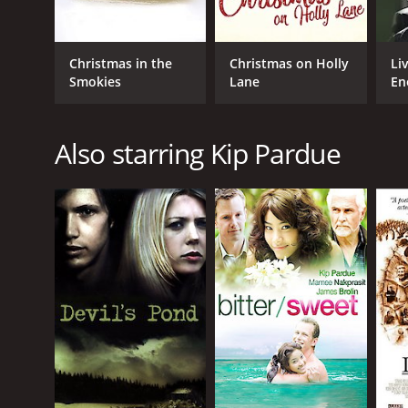
Christmas in the
Christmas on Holly
Li
Smokies
Lane
En
Also starring Kip Pardue