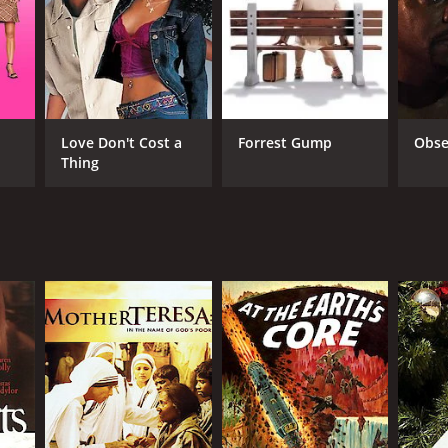
in Connor
Love Don't Cost a
Forrest Gump
Obse
Thing
NGUAGE
lish