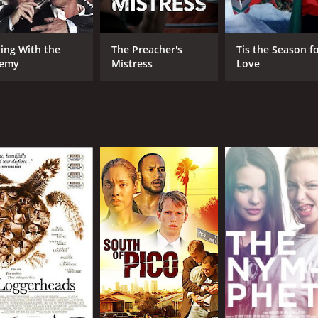
ving With the
The Preacher's
Tis the Season f
emy
Mistress
Love