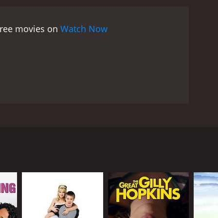
nflexibility. She is so focused on finding a man who
ding love in unexpected places. As she spends more
 free movies on
Watch Now
ooking for in a partner, but he does not fit her
rust issues, and she begins to open up to the
 notions of perfection.
The movie features some
nd personality traits. Sarah Lancaster delivers a
 her place in the world and is struggling to
as Duncan, the sarcastic yet charming journalist
 Right is a heartwarming and uplifting romantic
 its gorgeous scenery, charming characters, and
love in unexpected places. So if you are in the
 Pardue, and Brandon Quinn. The movie follows the
ed, be sure to check out Looking For Mr. Right.
he receives an assignment to go to Ireland, she
s and challenges that she faces along the way,
nd her string of unsuccessful relationships.
ht". Armed with a list of traits that she is looking
agrees to help her navigate her way through