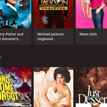
Sarah Lancaster
Kev
Kip Pardue
Brandon Quinn
rry Potter and
Michael Jackson:
Mean Girls
e Sorcerer's
Ungloved
MPAA RATING
LA
one
TV-G
Eng
r