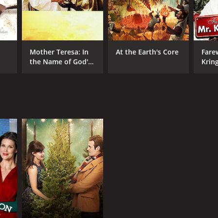
Mother Teresa: In
At the Earth's Core
Fare
the Name of God's
Krin
Poor