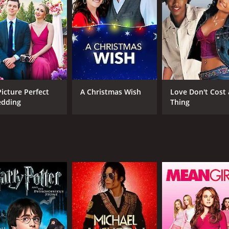
gs towards each other, they eventually begin to warm up to e
el further into the Scottish countryside, they encounter a ser
ces in her search for Mr. Right is her own stubbornness and 
t she is blind to the possibility of finding love in unexpec
hat she is looking for in a partner, but he does not fit her "
begins to open up to the possibility of finding love with s
Picture Perfect
A Christmas Wish
Love Don't Cost 
dding
Thing
delightful cast of characters, each with their own quirks an
ething woman who is trying to find her place in the world an
ive as Duncan, the sarcastic yet charming journalist who pl
d uplifting romantic comedy that offers a fresh take on the 
e storyline, this movie is sure to appeal to anyone who has
leave you smiling long after the credits have rolled, be sure
CAST
DI