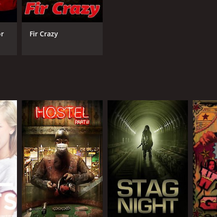
or
Fir Crazy