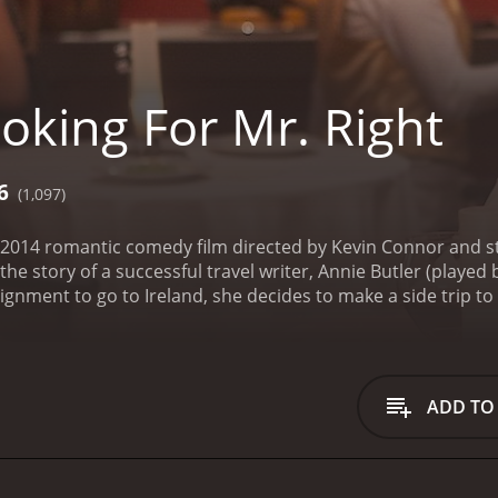
oking For Mr. Right
6
(1,097)
 a 2014 romantic comedy film directed by Kevin Connor and 
he story of a successful travel writer, Annie Butler (played 
gnment to go to Ireland, she decides to make a side trip to
tbacks and challenges that she faces along the way, Annie i
 with a series of rapid-fire sequences that give us a glimpse 
s. Determined to break the cycle, she decides to embark on
ist of traits that she is looking for in a partner, Annie sets 
ADD TO
rming and handsome journalist named Duncan (played by B
rritory. Despite their initial misgivings towards each other
ate her extensive list of criteria for Mr. Right. As they trav
orful characters, each with their own unique story and persp