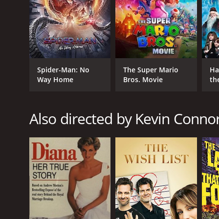
Romance
Comedy
Kids & Family
Drama
TV Movie
Spider-Man: No
The Super Mario
Ha
Way Home
Bros. Movie
th
RELEASE DATE
St
2014
Also directed by Kevin Conno
IMDB RATING
5.6
(1,097)