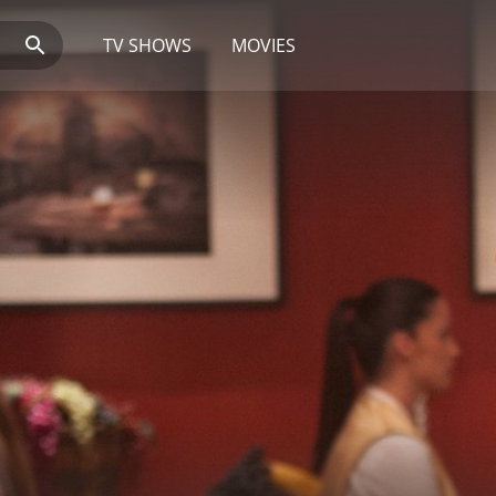
TV SHOWS
MOVIES