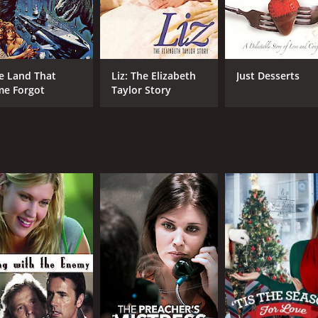
e Land That
Liz: The Elizabeth
Just Desserts
me Forgot
Taylor Story