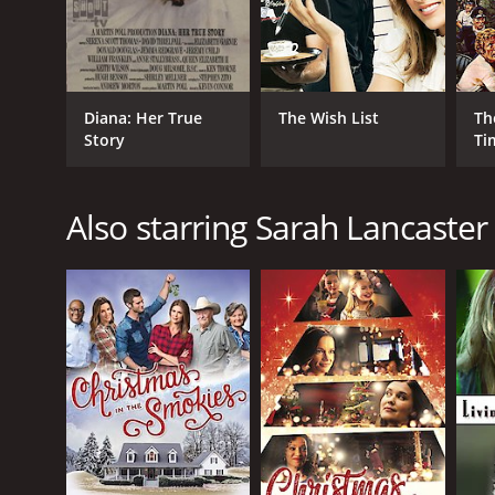
Diana: Her True
The Wish List
Th
Story
Ti
Also starring Sarah Lancaster