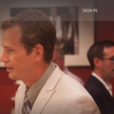
SIGN IN