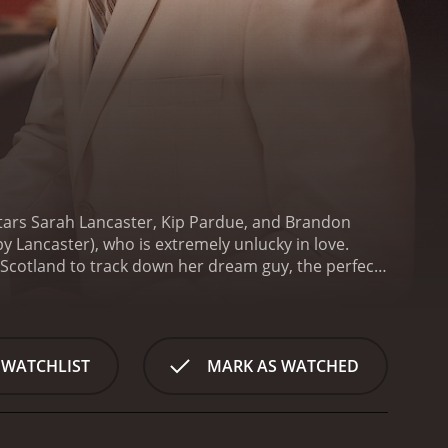
stars Sarah Lancaster, Kip Pardue, and Brandon
by Lancaster), who is extremely unlucky in love.
 Scotland to track down her dream guy, the perfect
s determined to find the man of her dreams once
into Annie's life as a travel writer and her string of
 a quest to find the perfect man, whom she calls
off on a journey across Scotland to find him.
Along
 WATCHLIST
MARK AS WATCHED
randon Quinn) who agrees to help her navigate her
, they eventually begin to warm up to each other,
el further into the Scottish countryside, they
ective on love.
One of the most significant