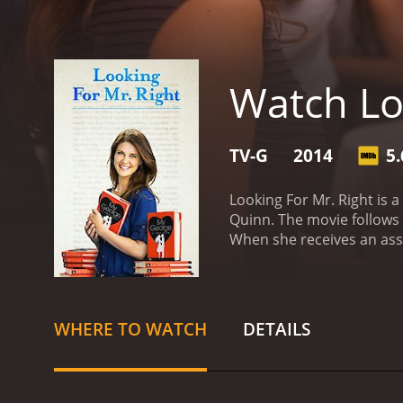
Watch Lo
TV-G
2014
5.
Looking For Mr. Right is
Quinn. The movie follows t
When she receives an assi
Mr. Right. Despite the se
and for all.
The story opens
unsuccessful relationship
"Mr. Right". Armed with a l
WHERE TO WATCH
DETAILS
the way, she meets a cha
way through unfamiliar te
and Annie starts to reevalu
encounter a series of col