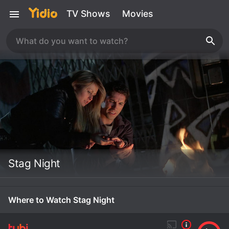
TV Shows
Movies
Stag Night
Where to Watch Stag Night