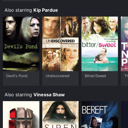
Also starring
Kip Pardue
Devil's Pond
Undiscovered
Bitter/Sweet
T
Also starring
Vinessa Shaw