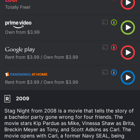
Totally Free!
Own from $3.99
Rent from $3.99 / Own from $3.99
Rent from $3.99 / Own from $3.99
2009
R
Stag Night from 2008 is a movie that tells the story of
a bachelor party gone wrong for four friends. The
movie stars Kip Pardue as Mike, Vinessa Shaw as Brita,
Breckin Meyer as Tony, and Scott Adkins as Carl. The
movie opens with Carl, a former Navy SEAL, being