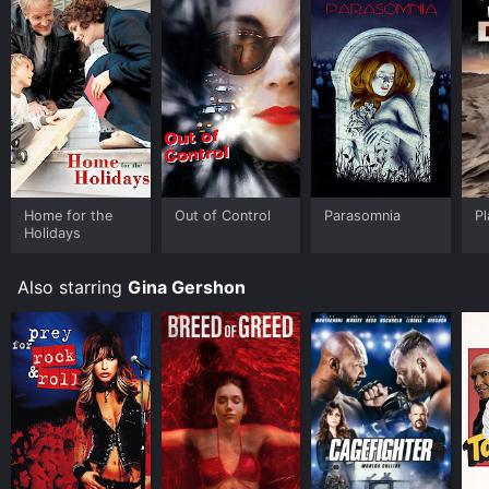
purchase the movie and download it to your device.
Home for the
Out of Control
Parasomnia
Pl
Holidays
Also starring
Gina Gershon