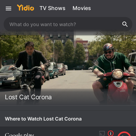
TV Shows
Movies
Lost Cat Corona
Where to Watch Lost Cat Corona