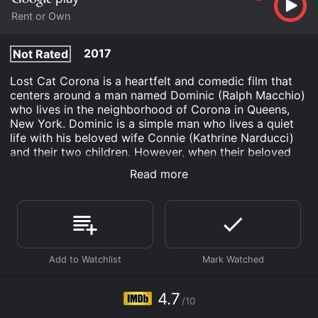
Rent or Own
2017
Not Rated
Lost Cat Corona is a heartfelt and comedic film that
centers around a man named Dominic (Ralph Macchio)
who lives in the neighborhood of Corona in Queens,
New York. Dominic is a simple man who lives a quiet
life with his beloved wife Connie (Kathrine Narducci)
and their two children. However, when their beloved
cat goes missing, that all changes.
Read more
Desperate to find his pet, Dominic enlists the help of
his oddball neighborhood friends, including the
flamboyant Eileen (Gina Gershon) and the rough-and-
tumble Ponce (Jeff Kober). As they search high and
low for the missing feline, they get into hilarious
escapades, confrontations with the local thugs, and
uncover secrets that they never knew existed.
4.7
Along the way, Dominic begins to see his community in
/10
a different light, making new friends and forming