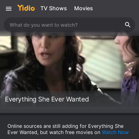
TV Shows
Movies
Everything She Ever Wanted
Online sources are still adding for Everything She
Ever Wanted, but watch free movies on
Watch Now