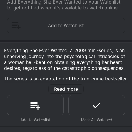
Add Everything She Ever Wanted to your Watchlist
to get notified when it's available to watch online.
Everything She Ever Wanted, a 2009 mini-series, is an
unnerving journey into the psychological intricacies of
a woman hell-bent on obtaining everything her heart
desires, regardless of the catastrophic consequences.
The series is an adaptation of the true-crime bestseller
written by celebrated author Ann Rule, known for her
Read more
profound portrayal of notorious crimes. This riveting
story revolves around a woman named Pat Allanson, a
manipulative sociopath who incessantly strives to have
the lifestyle she yearns for and will stop at nothing to
attain it.
Pat Allanson, a compelling character at the center of
this inciteful narrative, is portrayed by the Emmy-