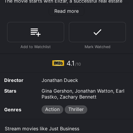
The movie starts with Elizar, a successful real estate
agent, attending a lavish party with her daughter,
Read more
Elisha. However, the night takes a turn for the worse as
they are both kidnapped by a ruthless gang of
criminals. Elizar's husband, David, refuses to pay the
ransom, leaving her to take matters into her own
hands. With the help of an ex-convict named Patrick,
Elizar sets out to rescue her daughter and bring the
kidnappers to justice.
Gina Gershon delivers a powerful performance as
4.1
/10
Elizar Perla, a mother who will stop at nothing to save
her child. Her character is a complex mix of
vulnerability and strength, as she battles with her
Director
Jonathan Dueck
emotions while navigating the dangerous world of
organized crime. Jonathan Watton plays the role of
Stars
Gina Gershon, Jonathan Watton, Earl
Patrick, a man with a troubled past who reluctantly
Pastko, Zachary Bennett
agrees to help Elizar. Their dynamic is one of the
highlights of the movie, as they develop a close bond
Action
Thriller
Genres
while working towards a common goal.
Earl Pastko and Zachary Bennett play the roles of the
Stream movies like Just Business
two main villains, Mr. Arkady and Yuri, respectively.