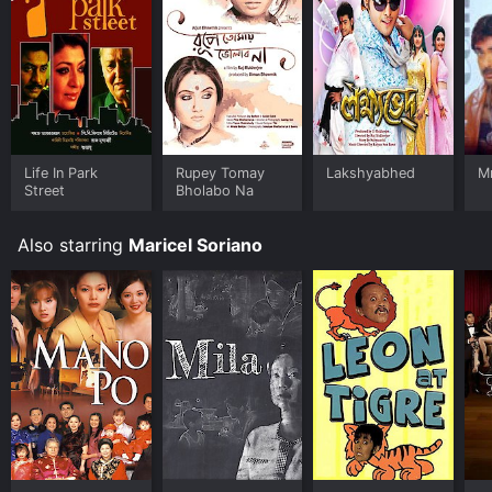
Life In Park
Rupey Tomay
Lakshyabhed
M
Street
Bholabo Na
Also starring
Maricel Soriano