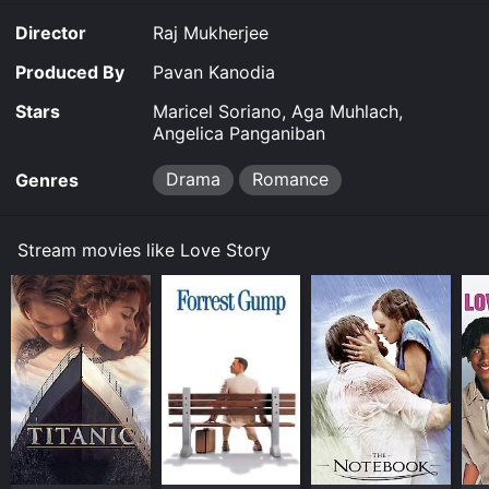
Love Story for a limited time or purchase the movie
Director
Raj Mukherjee
and download it to your device.
Produced By
Pavan Kanodia
Stars
Maricel Soriano, Aga Muhlach,
Angelica Panganiban
Drama
Romance
Genres
Stream movies like Love Story