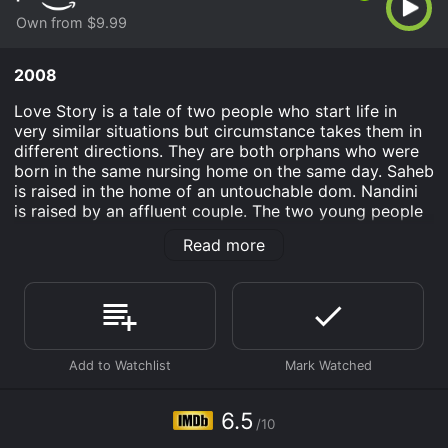
Own from $9.99
2008
Love Story is a tale of two people who start life in
very similar situations but circumstance takes them in
different directions. They are both orphans who were
born in the same nursing home on the same day. Saheb
is raised in the home of an untouchable dom. Nandini
is raised by an affluent couple. The two young people
meet again when Nandini’s father hires Saheb to paint
Read more
the family home. Saheb and Nandini fall in love with
each other but her father objects.
Love Story is an Drama Romance movie that was
released in 2008 and has a run time of . It has received
moderate reviews from critics and viewers, who have
given it an IMDb score of 6.5.
Where do I stream Love Story online? Love Story is
6.5
available to watch and stream, buy on demand at
/10
Prime Video online. Some platforms allow you to rent