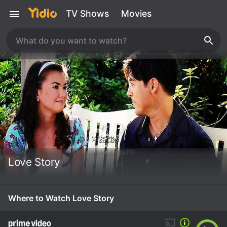
TV Shows
Movies
Love Story
Where to Watch Love Story