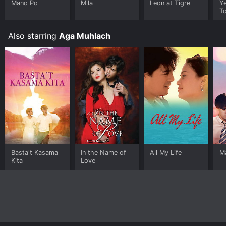
Mano Po
Mila
Leon at Tigre
Y
T
Also starring
Aga Muhlach
Basta't Kasama
In the Name of
All My Life
M
Kita
Love