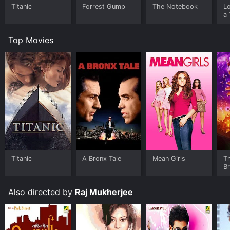
Titanic
Forrest Gump
The Notebook
L
a 
Top Movies
Titanic
A Bronx Tale
Mean Girls
T
B
Also directed by
Raj Mukherjee