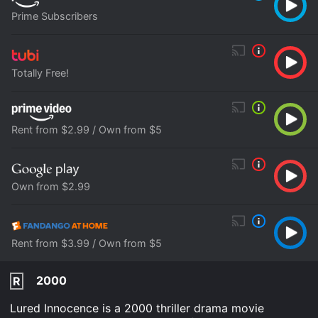
Prime Subscribers
Totally Free!
Rent from $2.99 / Own from $5
Own from $2.99
Rent from $3.99 / Own from $5
2000
R
Lured Innocence is a 2000 thriller drama movie