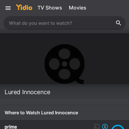
TV Shows
Movies
Lured Innocence
Where to Watch Lured Innocence