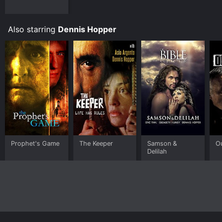
Also starring
Dennis Hopper
Prophet's Game
The Keeper
Samson &
O
Delilah