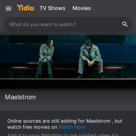
TV Shows
Movies
Maelstrom
Online sources are still adding for Maelstrom , but
watch free movies on
Watch Now
Add it to your Watchlist to get notified when it's