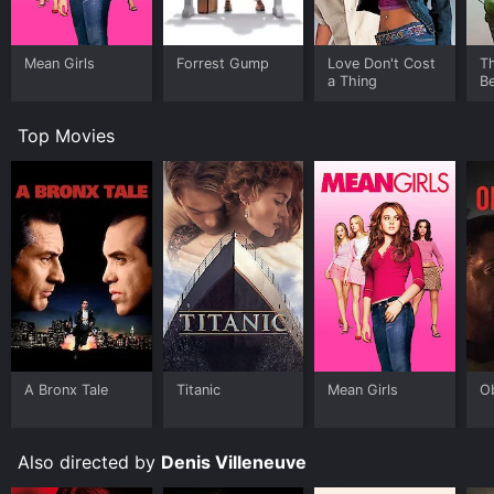
Mean Girls
Forrest Gump
Love Don't Cost
T
a Thing
Be
Top Movies
A Bronx Tale
Titanic
Mean Girls
O
Also directed by
Denis Villeneuve