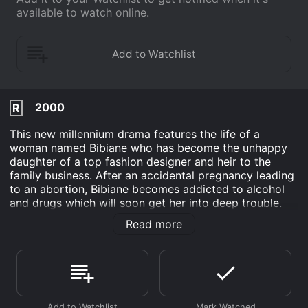
available to watch online.
2000
R
This new millennium drama features the life of a
woman named Bibiane who has become the unhappy
daughter of a top fashion designer and heir to the
family business. After an accidental pregnancy leading
to an abortion, Bibiane becomes addicted to alcohol
and drugs which will soon get her into deep trouble.
After the climax, Bibiane is in attendance at a funeral
Read more
when she strikes up a conversation with an unlikely
source who she will fall in love with.