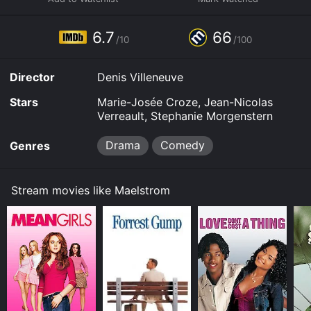
6.7
66
/10
/100
Director
Denis Villeneuve
Stars
Marie-Josée Croze, Jean-Nicolas
Verreault, Stephanie Morgenstern
Drama
Comedy
Genres
Stream movies like Maelstrom