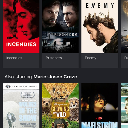
Incendies
Prisoners
Enemy
D
Also starring
Marie-Josée Croze