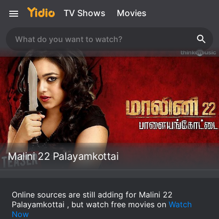
TV Shows
Movies
Malini 22 Palayamkottai
Online sources are still adding for Malini 22
Palayamkottai , but watch free movies on
Watch
Now