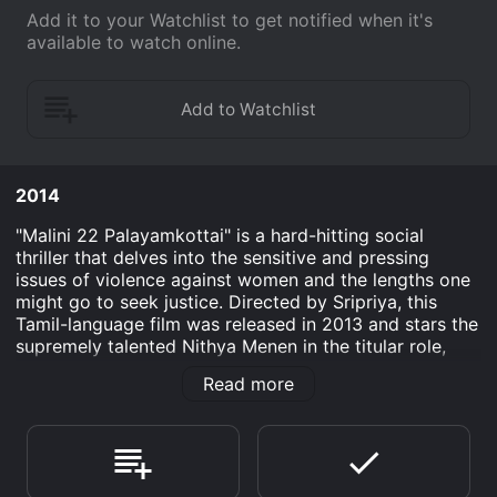
Add it to your Watchlist to get notified when it's
available to watch online.
2014
"Malini 22 Palayamkottai" is a hard-hitting social
thriller that delves into the sensitive and pressing
issues of violence against women and the lengths one
might go to seek justice. Directed by Sripriya, this
Tamil-language film was released in 2013 and stars the
supremely talented Nithya Menen in the titular role,
showcasing her depth and range in a performance that
Read more
hits all the right emotional chords.
As a remake of the critically acclaimed Malayalam film
"22 Female Kottayam," the narrative is re-envisioned in
a Tamil context, bringing its poignant message to a