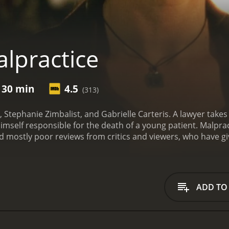
lpractice
 30 min
4.5
(313)
 Stephanie Zimbalist, and Gabrielle Carteris. A lawyer takes
mself responsible for the death of a young patient.
Malprac
has received mostly poor reviews from critics and viewers, who have
ADD TO