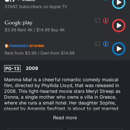
STARZ Subscribers on Apple TV
$3.99 Rent 4K / $14.99 Buy 4K
Rent from $3.99 / Own from $14.99
2008
PG-13
Mamma Mia! is a cheerful romantic comedy musical
film, directed by Phyllida Lloyd, that was released in
2008. This light-hearted movie stars Meryl Streep as
Donna, a single mother who owns a villa in Greece,
where she runs a small hotel. Her daughter Sophie,
played by Amanda Seyfried, is about to get married
and Donna is busy with the preparations. The wedding
Read more
is going to take place on the island where Donna has
lived with her daughter for the past few years, and