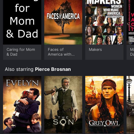
Caring for Mom
Faces of
Makers
M
& Dad
America with
D
Henry Louis
W
Gates Jr.
Also starring
Pierce Brosnan