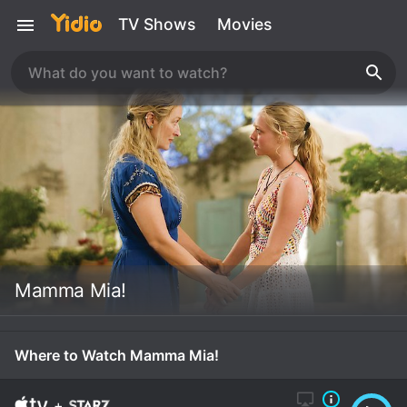
TV Shows
Movies
Mamma Mia!
Where to Watch Mamma Mia!
+