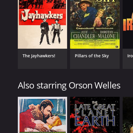
The Jayhawkers!
Pillars of the Sky
Ir
Also starring Orson Welles