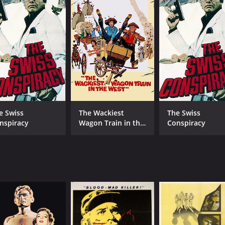
Orson Welles
Colleen Miller
MPAA RATING
RU
e Swiss
The Wackiest
The Swiss
Approved
1 h
nspiracy
Wagon Train in the
Conspiracy
West