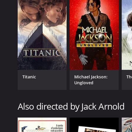
Man in the Shadow is a highly rated movie that expl
political climate of the times and is a must-watch fo
justice was not always swiftly served and the small
dominance.
In conclusion, Man in the Shadow is a gripping and th
even today, over six decades since its release, and
or entertainment value, Man in the Shadow is a cla
Man In The Shadow is a 1958 western with a runtime 
an IMDb score of 6.8.
Titanic
Michael Jackson:
Th
Ungloved
Also directed by Jack Arnold
GENRES
Western