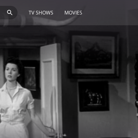
TV SHOWS
MOVIES