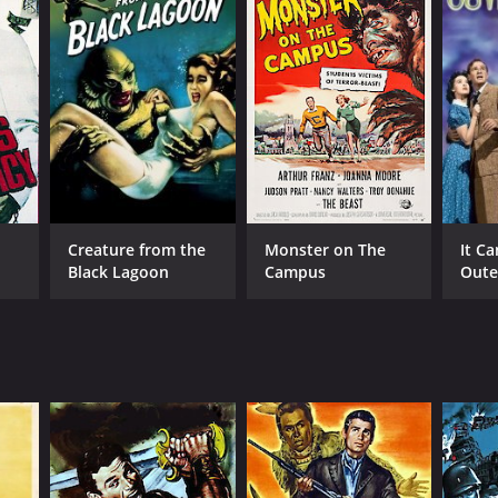
NTIME
Creature from the
Monster on The
It C
r 20 min
Black Lagoon
Campus
Oute