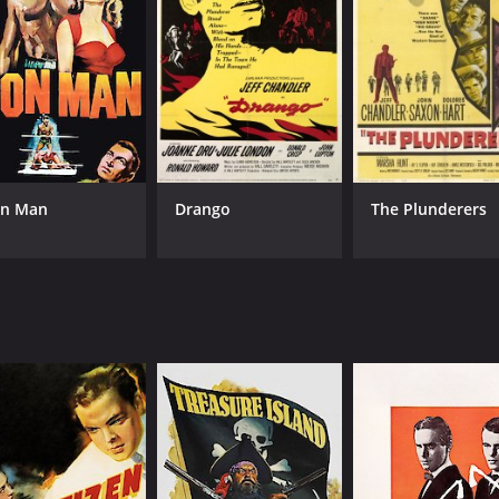
on Man
Drango
The Plunderers