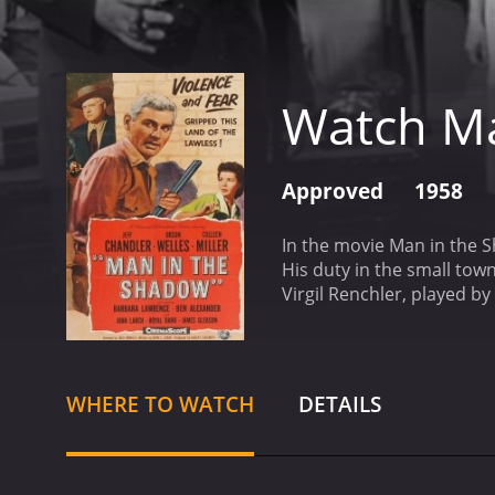
Watch M
Approved
1958
In the movie Man in the S
His duty in the small tow
Virgil Renchler, played by
Renchler, the most powerf
to bring forth the truth a
daughter, played by Collee
control his small town, in
WHERE TO WATCH
DETAILS
racist and prejudiced att
second-class citizens. Th
at the Hispanic communit
and corruption. It portray