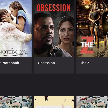
ores race relations, political power-play, and corruption in
r fans of Western movies, crime dramas, and political thrille
-town politics made everything uncertain, including whether
rilling movie that has it all - an intriguing plot, complex ch
 can be viewed to better understand certain issues that per
ssic worth revisiting for those who love a good movie with 
of 1 hour and 20 minutes. It has received mostly positive r
e Notebook
Obsession
The Z
CAST
DI
Jeff Chandler
Jac