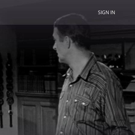
SIGN IN