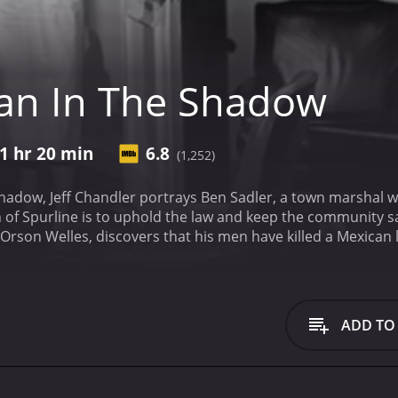
an In The Shadow
1 hr 20 min
6.8
(1,252)
hadow, Jeff Chandler portrays Ben Sadler, a town marshal who
n of Spurline is to uphold the law and keep the community s
 Orson Welles, discovers that his men have killed a Mexican 
ul man in the town, tries to influence the investigation an
nd brings a private detective to help him dig deeper.
The plot
n Miller. Renchler is not happy with her attraction to Sadle
cluding Sadler.
The film is set in the southern United States,
ADD TO
itudes that existed in small towns at that time, most notab
is prejudice is revealed through the Spurline townsfolk who 
y, even labeling them as potentially dangerous.
The film doe
s small-town politics in a realistic way, reflecting that no m