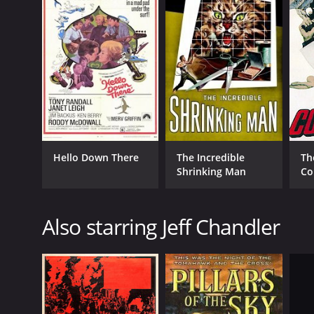
Drama
Action
Adventure
Mystery
Suspense
Classics
RELEASE DATE
Hello Down There
The Incredible
Th
1958
Shrinking Man
Co
IMDB RATING
Also starring Jeff Chandler
6.8
(1,252)