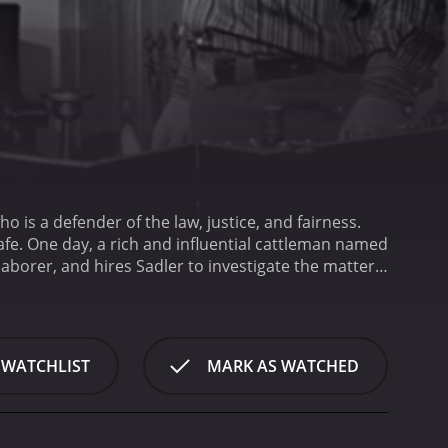
 is a defender of the law, justice, and fairness.
afe. One day, a rich and influential cattleman named
laborer, and hires Sadler to investigate the matter.
d cover up the crime. However, Sadler is determined
 is thickened when Sadler also falls for Renchler's
r, and it only fuels his desire to overpower and
 in what appears to be the 1950s. It depicts the
 WATCHLIST
MARK AS WATCHED
ly against the Hispanic laborers who were deemed
are quick to jump to conclusions and point fingers
sn't shy away from tough topics like justice, racism,
atter the era, the powerful few can easily influence