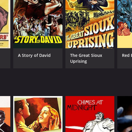
A Story of David
The Great Sioux
Red 
Uprising