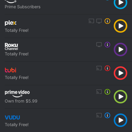
Prime Subscribers
Totally Free!
Totally Free!
Totally Free!
Own from $5.99
Totally Free!