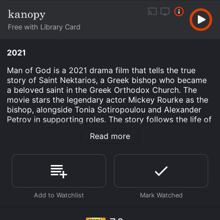
Free with Library Card
2021
Man of God is a 2021 drama film that tells the true
story of Saint Nektarios, a Greek bishop who became
a beloved saint in the Greek Orthodox Church. The
movie stars the legendary actor Mickey Rourke as the
bishop, alongside Tonia Sotiropoulou and Alexander
Petrov in supporting roles. The story follows the life of
Nektarios as a young man who dreams of becoming a
Read more
priest. Despite facing numerous obstacles, including
poverty and illness, Nektarios perseveres and
eventually becomes ordained as a bishop. His journey
takes him to Cairo, where he is appointed as the head
of a large Greek community. However, his arrival in the
city is met with resistance from the local clergy, who
view him as an outsider.
As he tries to establish himself in his new role,