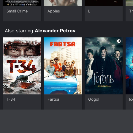
Small Crime
Apples
L
T
Also starring
Alexander Petrov
T-34
Fartsa
Gogol
Ic