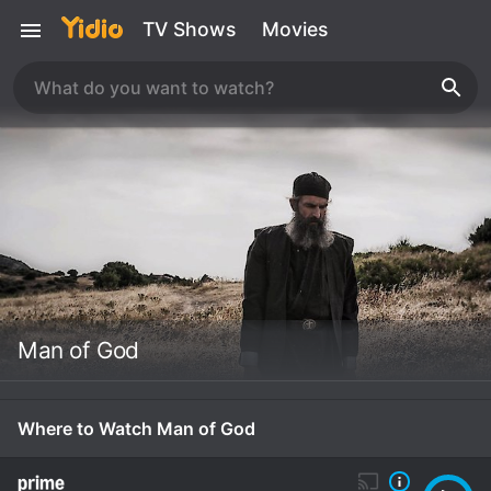
TV Shows
Movies
Man of God
Where to Watch Man of God