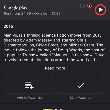
Rent from $4.99 / Own from $1.99
2015
Man Vs. is a thrilling science fiction movie from 2015,
directed by Adam Massey and starring Chris
Diamantopoulos, Chloe Bradt, and Michael Cram. The
movie follows the journey of Doug Woods, the host of
a popular TV show called "Man Vs." In this show, Doug
travels to remote locations around the world and
survives in the wilderness for five days without any
Read more
food, water, or shelter.
The opening sequence of the movie shows Doug being
dropped off in a dense forest in Northern Ontario,
Canada, with his crew. They begin to set up camp and
prepare for the five-day challenge. However, things
take a strange turn when they find themselves being
watched by an unseen presence in the woods. At first,
they assume it's just a curious bear or a wolf, but soon,