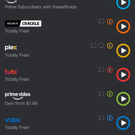
Prime Subscribers with freewithads
Totally Free!
Totally Free!
Totally Free!
Own from $1.99
Totally Free!