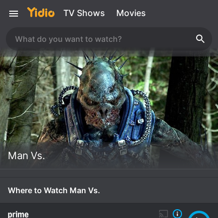
TV Shows
Movies
Man Vs.
Where to Watch Man Vs.