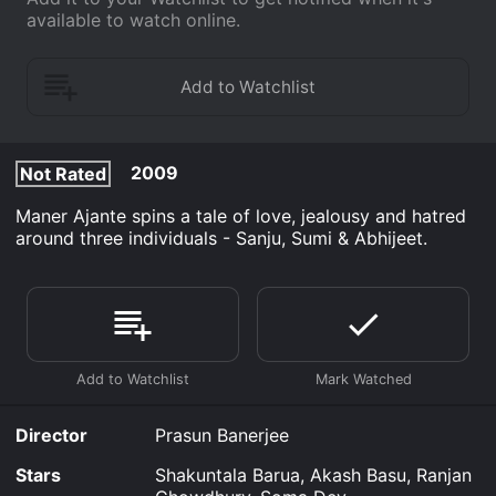
available to watch online.
2009
Not Rated
Maner Ajante spins a tale of love, jealousy and hatred
around three individuals - Sanju, Sumi & Abhijeet.
Director
Prasun Banerjee
Stars
Shakuntala Barua, Akash Basu, Ranjan