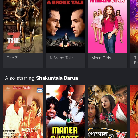
The Z
A Bronx Tale
Mean Girls
T
B
Also starring
Shakuntala Barua