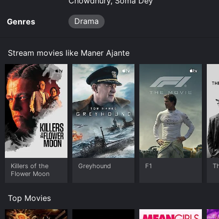
Chowdhury, Soma Dey
Drama
Genres
Stream movies like Maner Ajante
Killers of the
Greyhound
F1
T
Flower Moon
Top Movies