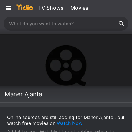
TV Shows
Movies
Maner Ajante
Online sources are still adding for Maner Ajante , but
watch free movies on
Watch Now
Add it to your Watchlist to get notified when it's