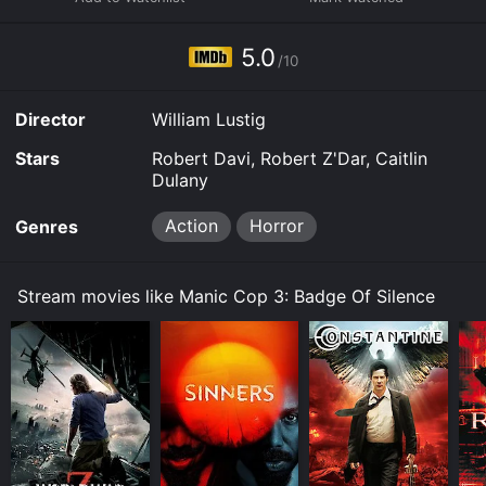
Manic Cop 3: Badge Of Silence for a limited time or
purchase the movie and download it to your device.
5.0
/10
Director
William Lustig
Stars
Robert Davi, Robert Z'Dar, Caitlin
Dulany
Action
Horror
Genres
Stream movies like Manic Cop 3: Badge Of Silence