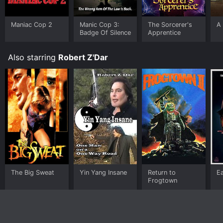
Maniac Cop 2
Manic Cop 3:
The Sorcerer's
A
Badge Of Silence
Apprentice
Also starring
Robert Z'Dar
The Big Sweat
Yin Yang Insane
Return to
E
Frogtown