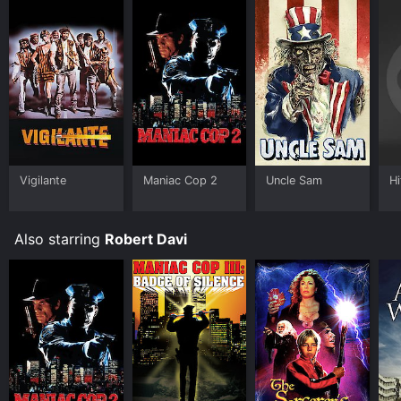
Vigilante
Maniac Cop 2
Uncle Sam
Hi
Also starring
Robert Davi