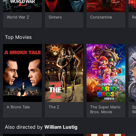
World War Z
Sinners
Constantine
Re
Top Movies
A Bronx Tale
The Z
The Super Mario
S
Bros. Movie
W
Also directed by
William Lustig