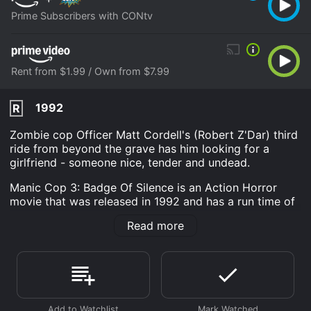
Prime Subscribers with CONtv
Rent from $1.99 / Own from $7.99
1992
R
Zombie cop Officer Matt Cordell's (Robert Z'Dar) third
ride from beyond the grave has him looking for a
girlfriend - someone nice, tender and undead.
Manic Cop 3: Badge Of Silence is an Action Horror
movie that was released in 1992 and has a run time of
1 hr 25 min. It has received mostly poor reviews from
Read more
critics and viewers, who have given it an IMDb score
of 5.0.
Where do I stream Manic Cop 3: Badge Of Silence
online? Manic Cop 3: Badge Of Silence is available to
watch and stream, download, buy on demand at Prime,
Prime Video online. Some platforms allow you to rent