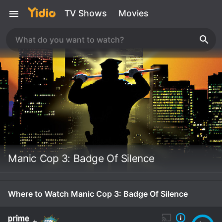
TV Shows
Movies
Manic Cop 3: Badge Of Silence
Where to Watch Manic Cop 3: Badge Of Silence
+