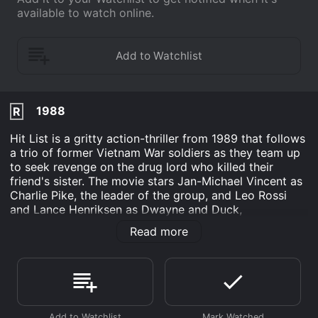
available to watch online.
1988
R
Hit List is a gritty action-thriller from 1989 that follows
a trio of former Vietnam War soldiers as they team up
to seek revenge on the drug lord who killed their
friend's sister. The movie stars Jan-Michael Vincent as
Charlie Pike, the leader of the group, and Leo Rossi
and Lance Henriksen as Dwayne and Duck,
respectively. The movie opens with an intense scene of
Read more
a drug bust gone wrong, in which Charlie Pike's sister
is killed by a drug lord named Juan Primo (played by
Rip Torn). A devastated Charlie and his two friends
vow to take revenge on Primo and his associates. They
start by stealing a large sum of cash from Primo's safe
and then proceed to systematically hunt down each