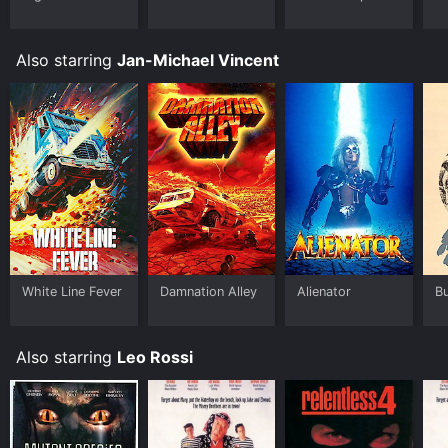
Also starring
Jan-Michael Vincent
White Line Fever
Damnation Alley
Alienator
Bu
Also starring
Leo Rossi