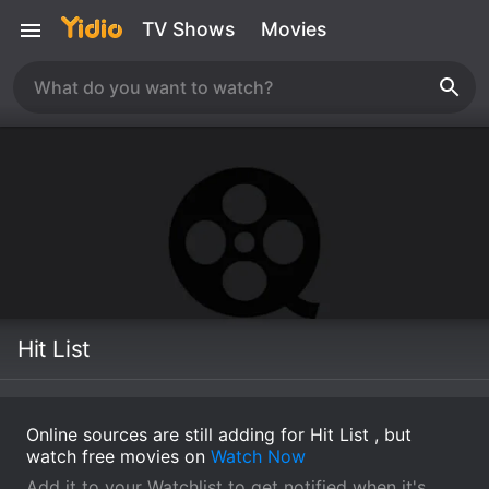
TV Shows
Movies
Hit List
Online sources are still adding for Hit List , but
watch free movies on
Watch Now
Add it to your Watchlist to get notified when it's