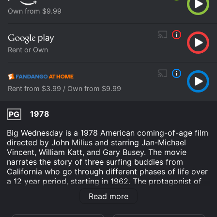
Own from $9.99
Rent or Own
Rent from $3.99 / Own from $9.99
1978
PG
Big Wednesday is a 1978 American coming-of-age film
directed by John Milius and starring Jan-Michael
Vincent, William Katt, and Gary Busey. The movie
narrates the story of three surfing buddies from
California who go through different phases of life over
a 12 year period, starting in 1962. The protagonist of
the movie is Matt Johnson, played by Jan-Michael
Read more
Vincent, who is an excellent surfer and lives with his
two friends, Jack Barlow (William Katt) and Leroy "The