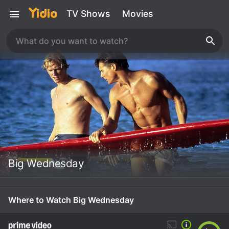
TV Shows
Movies
Big Wednesday
Where to Watch Big Wednesday