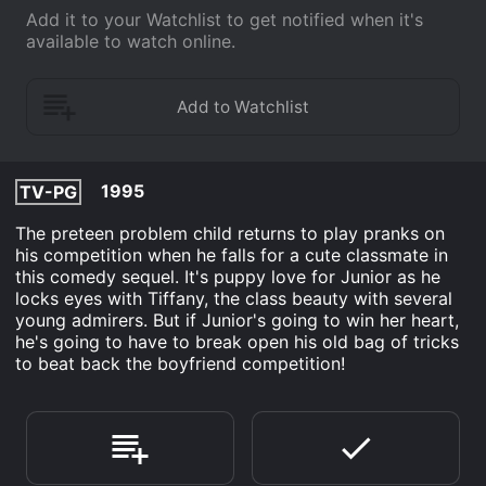
Add it to your Watchlist to get notified when it's
available to watch online.
1995
TV-PG
The preteen problem child returns to play pranks on
his competition when he falls for a cute classmate in
this comedy sequel. It's puppy love for Junior as he
locks eyes with Tiffany, the class beauty with several
young admirers. But if Junior's going to win her heart,
he's going to have to break open his old bag of tricks
to beat back the boyfriend competition!