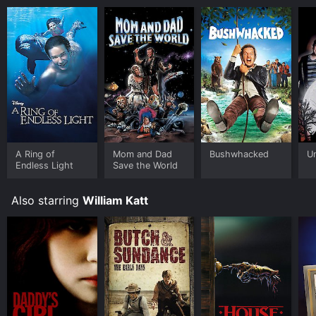
A Ring of
Mom and Dad
Bushwhacked
U
Endless Light
Save the World
Also starring
William Katt