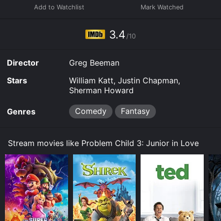
3.4
/10
Director
Greg Beeman
Stars
William Katt, Justin Chapman,
Sherman Howard
Comedy
Fantasy
Genres
Stream movies like Problem Child 3: Junior in Love