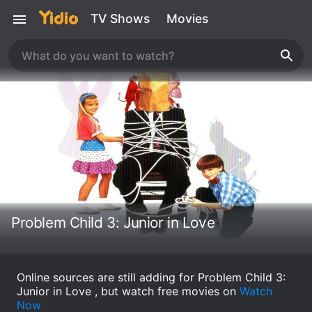
TV Shows
Movies
Problem Child 3: Junior in Love
Online sources are still adding for Problem Child 3:
Junior in Love , but watch free movies on
Watch
Now