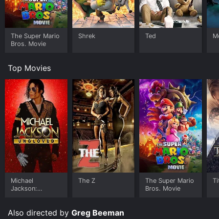
The Super Mario
Shrek
Ted
M
Bros. Movie
Top Movies
Michael
The Z
The Super Mario
Ti
Jackson:
Bros. Movie
Ungloved
Also directed by
Greg Beeman