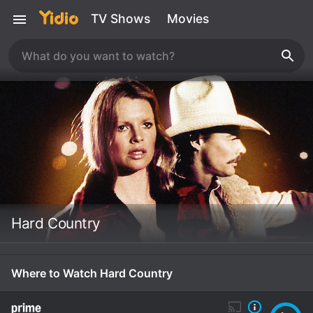
TV Shows
Movies
Hard Country
Where to Watch Hard Country