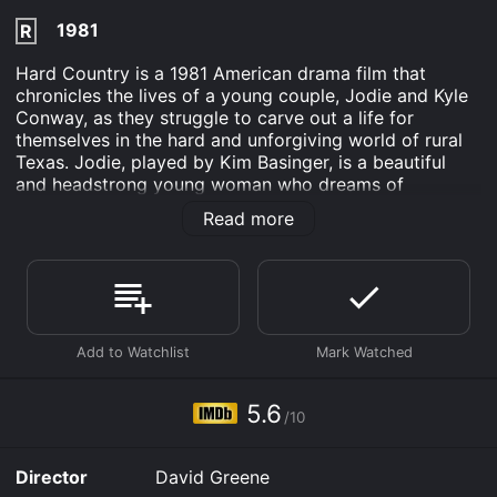
1981
R
Hard Country is a 1981 American drama film that
chronicles the lives of a young couple, Jodie and Kyle
Conway, as they struggle to carve out a life for
themselves in the hard and unforgiving world of rural
Texas. Jodie, played by Kim Basinger, is a beautiful
and headstrong young woman who dreams of
escaping her small town and making something of her
Read more
life. Kyle, played by Jan-Michael Vincent, is a talented
but troubled rodeo rider who has never been able to
shake off the demons of his past.
The film opens with Jodie working in a diner, dreaming
of a life beyond the confines of her rural community.
One day, she meets Kyle, a handsome rodeo rider with
a bad reputation. Despite warnings from her friends
and family, Jodie falls for Kyle and the two begin a
5.6
/10
tumultuous relationship.
As the film progresses, we see Jodie and Kyle navigate
Director
David Greene
the rough terrain of life in rural Texas. Kyle continues