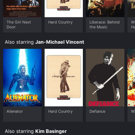
The Girl Next
Hard Country
Liberace: Behind
W
Door
the Music
H
B
Also starring
Jan-Michael Vincent
Alienator
Hard Country
Defiance
Wh
Also starring
Kim Basinger