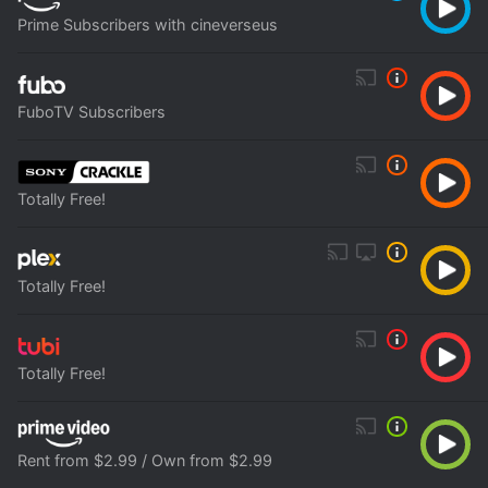
Prime Subscribers with cineverseus
FuboTV Subscribers
Totally Free!
Totally Free!
Totally Free!
Rent from $2.99 / Own from $2.99